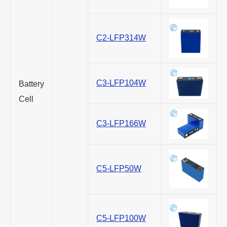
C2-LFP314W
C3-LFP104W
Battery
Cell
C3-LFP166W
C5-LFP50W
C5-LFP100W