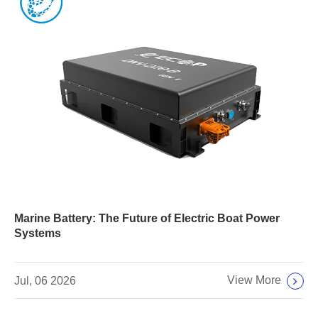
Marine Battery: The Future of Electric Boat Power
Systems
View More
Jul, 06 2026