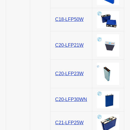
C18-LFP50W
C20-LFP21W
C20-LFP23W
C20-LFP30WN
C21-LFP25W