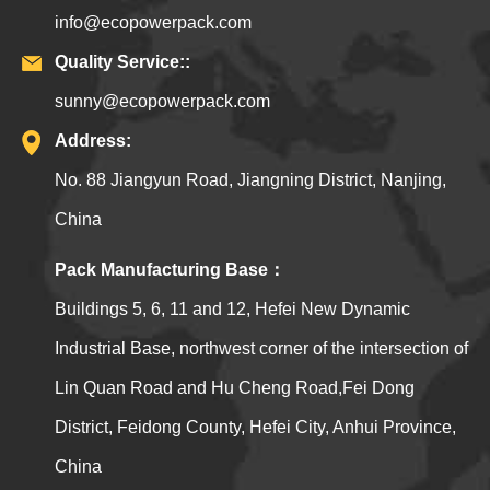
info@ecopowerpack.com
Quality Service::
sunny@ecopowerpack.com
Address:
No. 88 Jiangyun Road, Jiangning District, Nanjing,
China
Pack Manufacturing Base：
Buildings 5, 6, 11 and 12, Hefei New Dynamic
Industrial Base, northwest corner of the intersection of
Lin Quan Road and Hu Cheng Road,Fei Dong
District, Feidong County, Hefei City, Anhui Province,
China