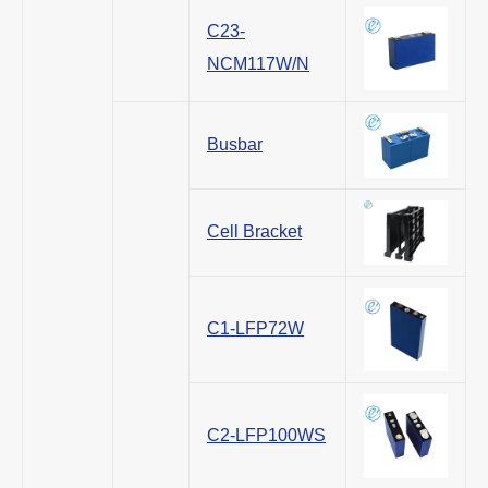
C23-
NCM117W/N
Busbar
Cell Bracket
C1-LFP72W
C2-LFP100WS