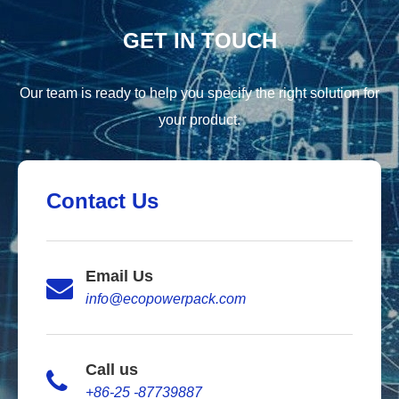
GET IN TOUCH
Our team is ready to help you specify the right solution for
your product.
Contact Us
Email Us
info@ecopowerpack.com
Call us
+86-25 -87739887