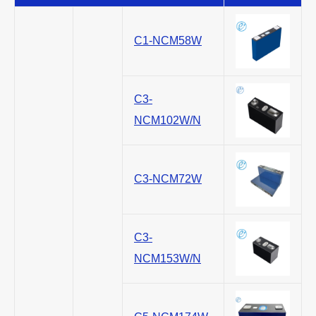
C1-NCM58W
C3-
NCM102W/N
C3-NCM72W
C3-
NCM153W/N