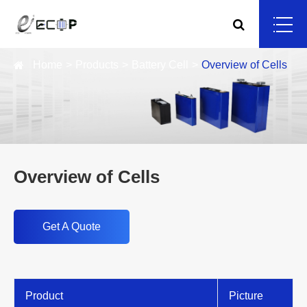
Home
Products
Battery Cell
Overview of Cells
Overview of Cells
Get A Quote
Product
Picture