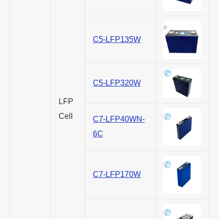
C5-LFP135W
C5-LFP320W
LFP
Cell
C7-LFP40WN-
6C
C7-LFP170W