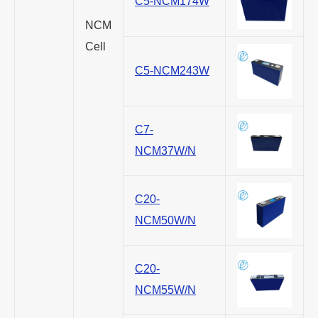
C5-NCM174W
NCM
Cell
C5-NCM243W
C7-
NCM37W/N
C20-
NCM50W/N
C20-
NCM55W/N