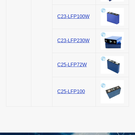
C23-LFP100W
C23-LFP230W
C25-LFP72W
C25-LFP100