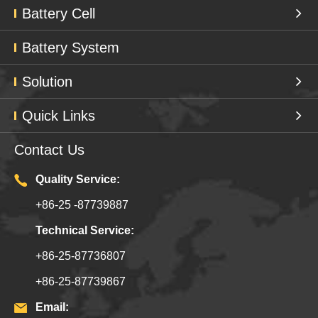
Battery Cell
Battery System
Solution
Quick Links
Contact Us
Quality Service:
+86-25 -87739887
Technical Service:
+86-25-87736807
+86-25-87739867
Email: