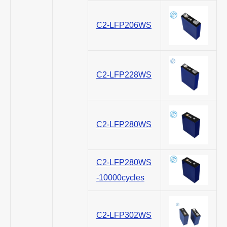
C2-LFP206WS
C2-LFP228WS
C2-LFP280WS
C2-LFP280WS
-10000cycles
C2-LFP302WS