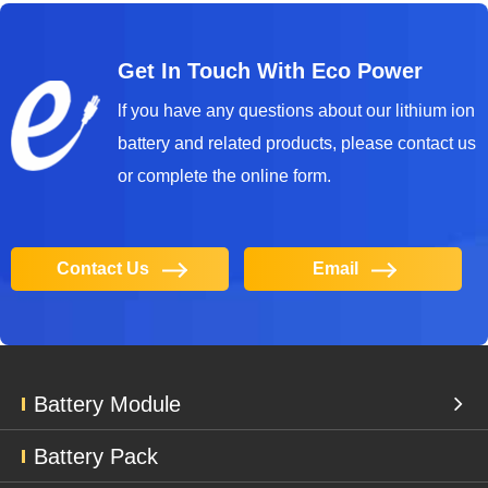
Get In Touch With Eco Power
lf you have any questions about our lithium ion
battery and related products, please contact us
or complete the online form.
Contact Us
Email
Battery Module
Battery Pack