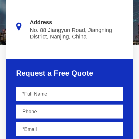
Address
No. 88 Jiangyun Road, Jiangning
District, Nanjing, China
Request a Free Quote