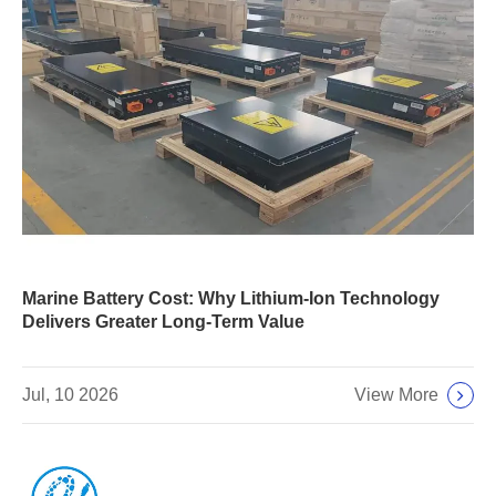
Marine Battery Cost: Why Lithium-Ion Technology
Delivers Greater Long-Term Value
View More
Jul, 10 2026