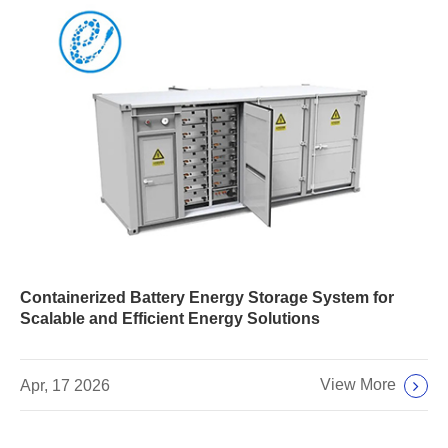
Containerized Battery Energy Storage System for
Scalable and Efficient Energy Solutions
View More
Apr, 17 2026