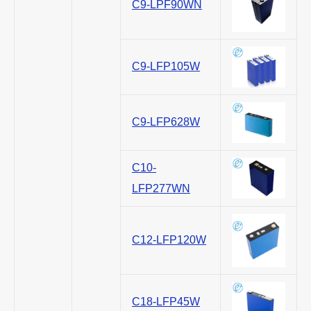
C9-LPF90WN
C9-LFP105W
C9-LFP628W
C10-
LFP277WN
C12-LFP120W
C18-LFP45W