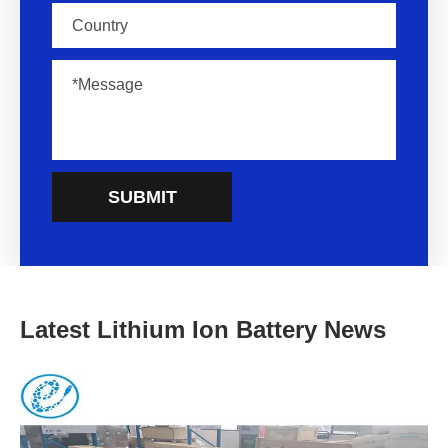
SUBMIT
Latest Lithium Ion Battery News