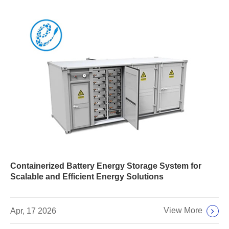
Containerized Battery Energy Storage System for
Scalable and Efficient Energy Solutions
View More
Apr, 17 2026