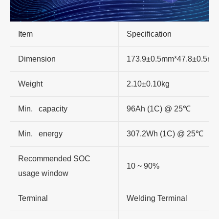
Item
Specification
Dimension
173.9±0.5mm*47.8±0.5m
Weight
2.10±0.10kg
Min. capacity
96Ah (1C) @ 25℃
Min. energy
307.2Wh (1C) @ 25℃
Recommended SOC
10 ~ 90%
usage window
Terminal
Welding Terminal