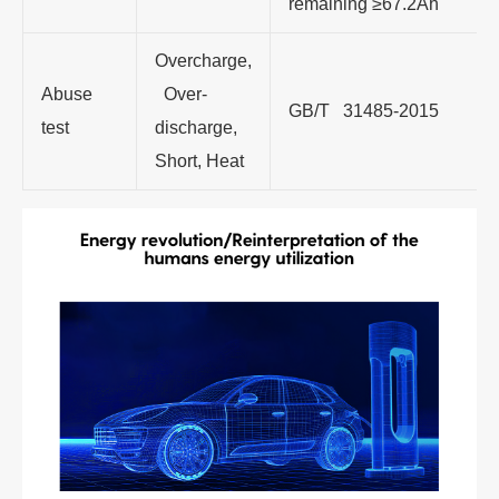
remaining ≥67.2Ah
Overcharge,
Abuse
Over-
GB/T 31485-2015
test
discharge,
Short, Heat