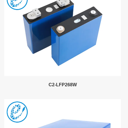
C2-LFP268W