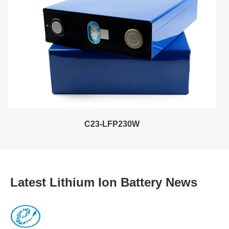
C23-LFP230W
Latest Lithium Ion Battery News