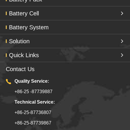
Battery Cell
Battery System
Solution
Quick Links
Contact Us
Quality Service:
+86-25 -87739887
Technical Service:
+86-25-87736807
+86-25-87739867