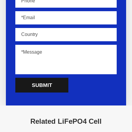
SUBMIT
Related LiFePO4 Cell