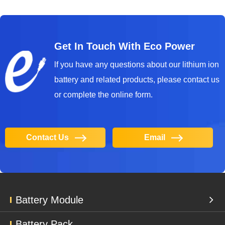
Get In Touch With Eco Power
lf you have any questions about our lithium ion
battery and related products, please contact us
or complete the online form.
Contact Us
Email
Battery Module
Battery Pack