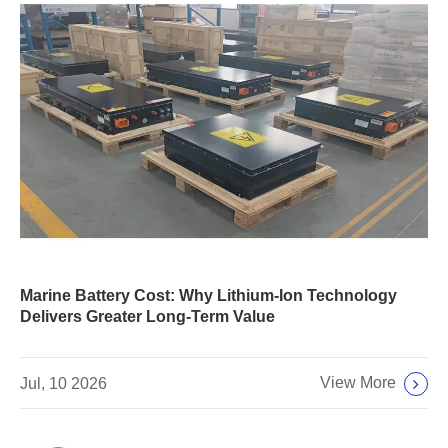
Marine Battery Cost: Why Lithium-Ion Technology
Delivers Greater Long-Term Value
View More
Jul, 10 2026