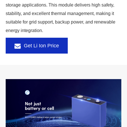
storage applications. This module delivers high safety,
stability, and excellent thermal management, making it
suitable for grid support, backup power, and renewable
energy integration.
Get Li Ion Price