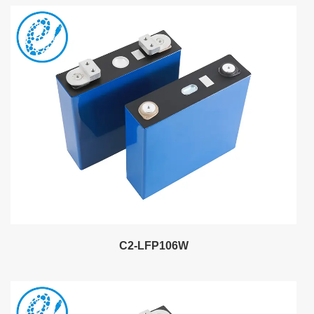
C2-LFP106W