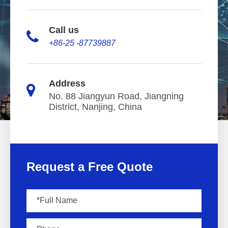
Call us
+86-25 -87739887
Address
No. 88 Jiangyun Road, Jiangning
District, Nanjing, China
Request a Free Quote