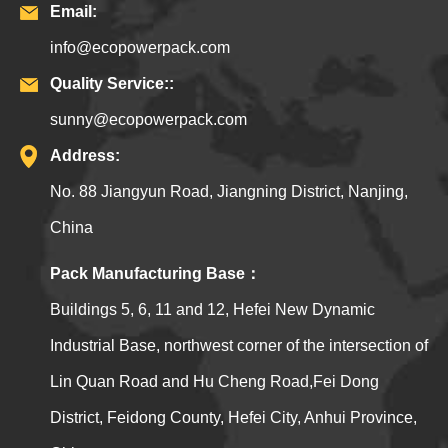
Email:
info@ecopowerpack.com
Quality Service::
sunny@ecopowerpack.com
Address:
No. 88 Jiangyun Road, Jiangning District, Nanjing,
China
Pack Manufacturing Base：
Buildings 5, 6, 11 and 12, Hefei New Dynamic
Industrial Base, northwest corner of the intersection of
Lin Quan Road and Hu Cheng Road,Fei Dong
District, Feidong County, Hefei City, Anhui Province,