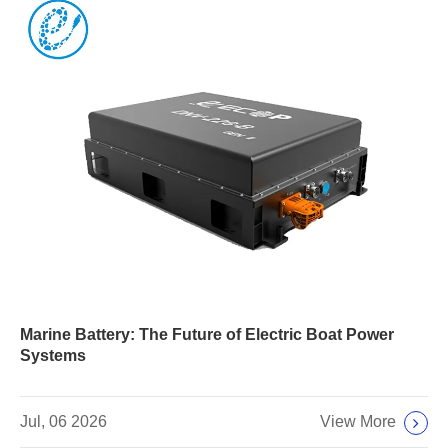
Marine Battery: The Future of Electric Boat Power
Systems
View More
Jul, 06 2026