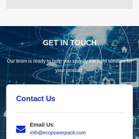
GET IN TOUCH
Our team is ready to help you specify the right solution for
your product.
Contact Us
Email Us
info@ecopowerpack.com