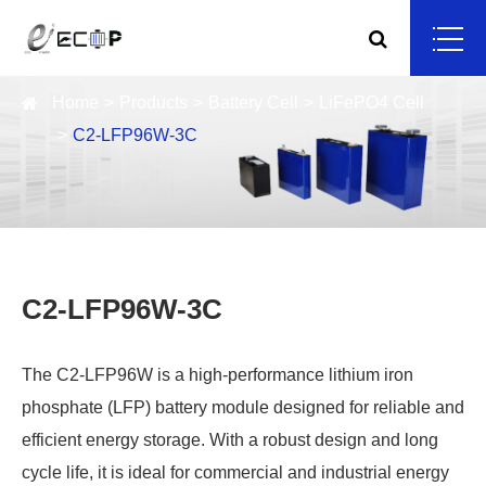
Home
Products
Battery Cell
LiFePO4 Cell
C2-LFP96W-3C
C2-LFP96W-3C
The C2-LFP96W is a high-performance lithium iron
phosphate (LFP) battery module designed for reliable and
efficient energy storage. With a robust design and long
cycle life, it is ideal for commercial and industrial energy