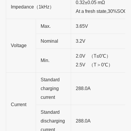
0.32±0.05 mΩ
Impedance（1kHz）
At a fresh state,30%SOC
Max.
3.65V
Nominal
3.2V
Voltage
2.0V （T≤0℃）
Min.
2.5V （T＞0℃）
Standard
charging
288.0A
current
Current
Standard
discharging
288.0A
current