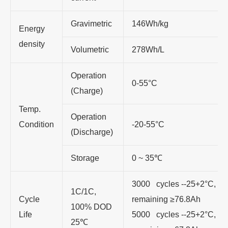
Gravimetric
146Wh/kg
Energy
density
Volumetric
278Wh/L
Operation
0-55°C
(Charge)
Temp.
Operation
Condition
-20-55°C
(Discharge)
Storage
0 ~ 35℃
3000 cycles --25+2°C, 3C
1C/1C,
Cycle
remaining ≥76.8Ah
100% DOD
Life
5000 cycles --25+2°C, 3C
25℃