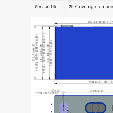
Service Life
25
℃
average temper