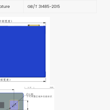
ature
GB/T 31485-2015