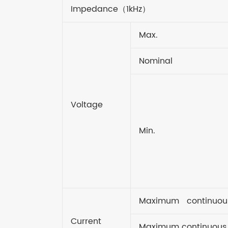
Impedance
（
1kHz
）
Max.
Nominal
Voltage
Min.
Maximum continuou
Current
Maximum continuous