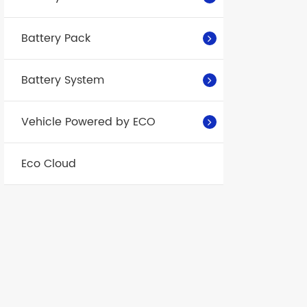
Battery Pack
Battery System
Vehicle Powered by ECO
Eco Cloud