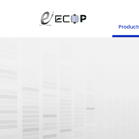
+86-25 
Product