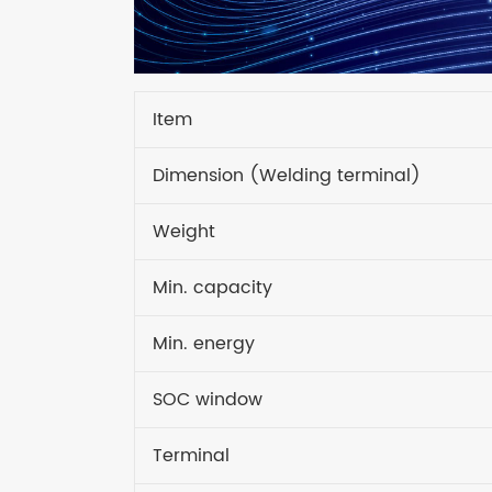
Item
Dimension (Welding terminal)
Weight
Min. capacity
Min. energy
SOC window
Terminal