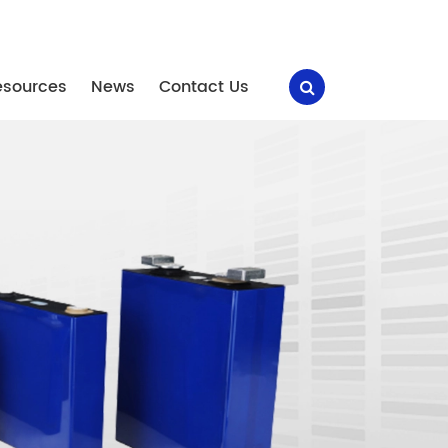
esources
News
Contact Us