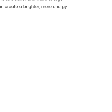
an create a brighter, more energy