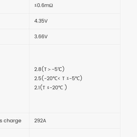
≤0.6mΩ
4.35V
3.66V
2.8(T＞-5
℃
)
2.5(-20
℃
< T
≤
-5
℃
)
2.1(T
≤
-20
℃
)
s charge
292A