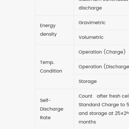
discharge
Gravimetric
Energy
density
Volumetric
Operation (Charge)
Temp.
Operation (Discharg
Condition
Storage
Count after fresh cel
Self-
Standard Charge to
Discharge
and storage at 25±2°
Rate
months