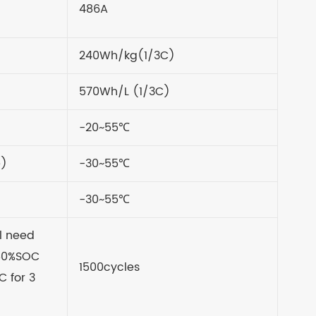
486A
240Wh/kg(1/3C)
570Wh/L (1/3C)
-20~55
℃
e)
-30~55℃
-30~55
℃
l need
 50%SOC
1500cycles
C for 3