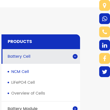
PRODUCTS
Battery Cell
NCM Cell
LiFePO4 Cell
Overview of Cells
Battery Module