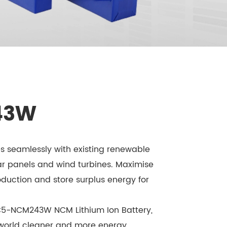
43W
 seamlessly with existing renewable
ar panels and wind turbines. Maximise
duction and store surplus energy for
C5-NCM243W NCM Lithium Ion Battery,
 world cleaner and more energy