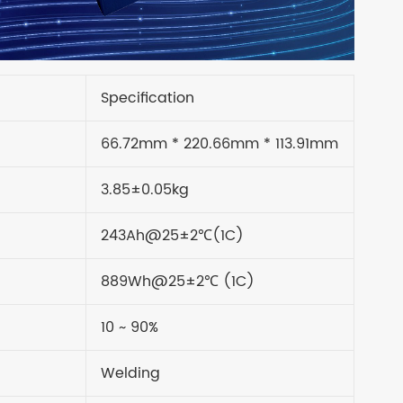
Specification
66.72mm * 220.66mm * 113.91mm
3.85±0.05kg
243Ah@25±2℃(1C)
889Wh@25±2℃ (1C)
10 ~ 90%
Welding