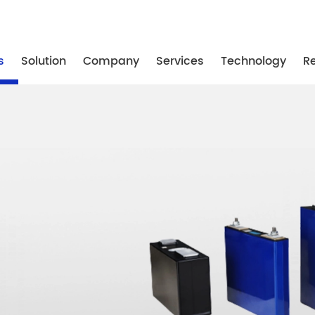
-87739887
/ +86-25-87739867
/ +86-25-87739887
s
Solution
Company
Services
Technology
R