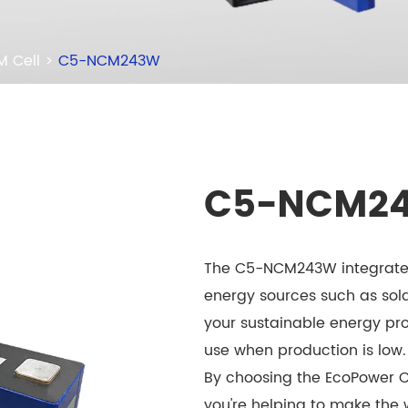
 Cell
C5-NCM243W
C5-NCM2
The C5-NCM243W integrates
energy sources such as sol
your sustainable energy pro
use when production is low.
By choosing the EcoPower 
you're helping to make the