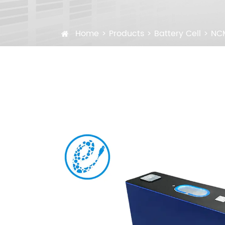
Home
Products
Battery Cell
NCM