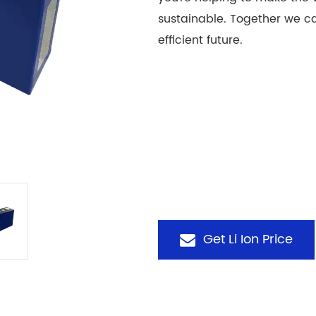
sustainable. Together we c
efficient future.
Get Li Ion Price