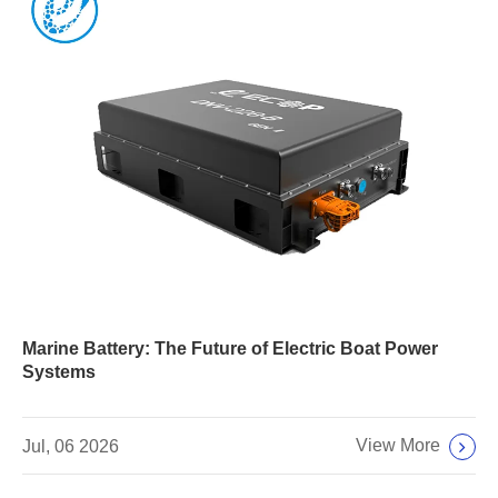
Marine Battery: The Future of Electric Boat Power
Systems
View More
Jul, 06 2026