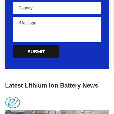
SUBMIT
Latest Lithium Ion Battery News