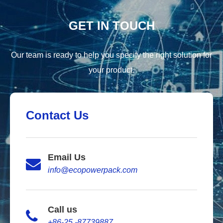
GET IN TOUCH
Our team is ready to help you specify the right solution for
your product.
Contact Us
Email Us
info@ecopowerpack.com
Call us
+86-25 -87739887