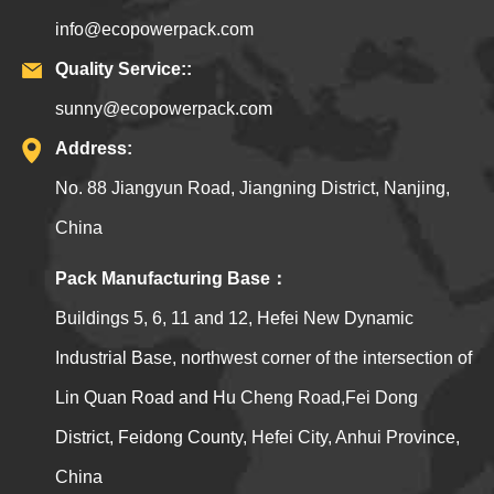
info@ecopowerpack.com
Quality Service::
sunny@ecopowerpack.com
Address:
No. 88 Jiangyun Road, Jiangning District, Nanjing,
China
Pack Manufacturing Base：
Buildings 5, 6, 11 and 12, Hefei New Dynamic
Industrial Base, northwest corner of the intersection of
Lin Quan Road and Hu Cheng Road,Fei Dong
District, Feidong County, Hefei City, Anhui Province,
China