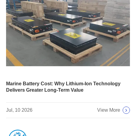
Marine Battery Cost: Why Lithium-Ion Technology
Delivers Greater Long-Term Value
View More
Jul, 10 2026