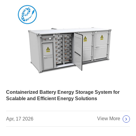
Containerized Battery Energy Storage System for
Scalable and Efficient Energy Solutions
View More
Apr, 17 2026