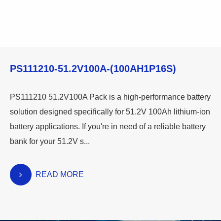
PS111210-51.2V100A-(100AH1P16S)
PS111210 51.2V100A Pack is a high-performance battery
solution designed specifically for 51.2V 100Ah lithium-ion
battery applications. If you're in need of a reliable battery
bank for your 51.2V s...
READ MORE