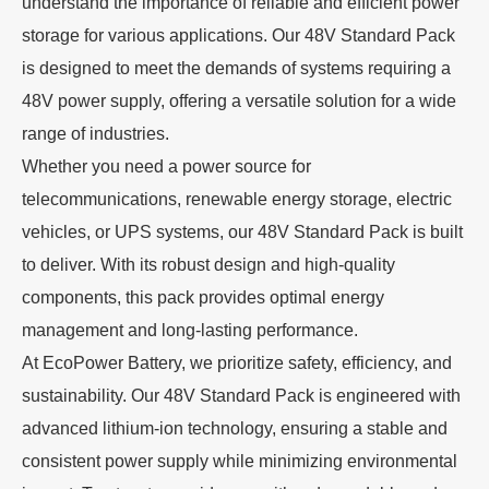
understand the importance of reliable and efficient power
storage for various applications. Our 48V Standard Pack
is designed to meet the demands of systems requiring a
48V power supply, offering a versatile solution for a wide
range of industries.
Whether you need a power source for
telecommunications, renewable energy storage, electric
vehicles, or UPS systems, our 48V Standard Pack is built
to deliver. With its robust design and high-quality
components, this pack provides optimal energy
management and long-lasting performance.
At EcoPower Battery, we prioritize safety, efficiency, and
sustainability. Our 48V Standard Pack is engineered with
advanced lithium-ion technology, ensuring a stable and
consistent power supply while minimizing environmental