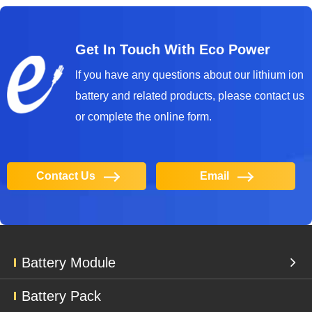
Get In Touch With Eco Power
lf you have any questions about our lithium ion
battery and related products, please contact us
or complete the online form.
Contact Us
Email
Battery Module
Battery Pack