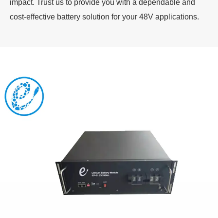
impact. Trust us to provide you with a dependable and
cost-effective battery solution for your 48V applications.