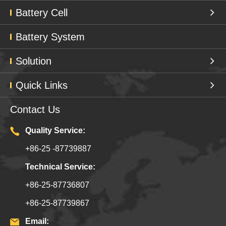
Battery Cell
Battery System
Solution
Quick Links
Contact Us
Quality Service:
+86-25 -87739887
Technical Service:
+86-25-87736807
+86-25-87739867
Email: