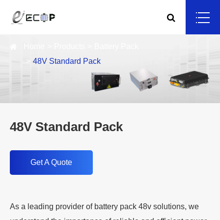
Home
Products
Battery Pack
48V Standard Pack
48V Standard Pack
Get A Quote
As a leading provider of battery pack 48v solutions, we