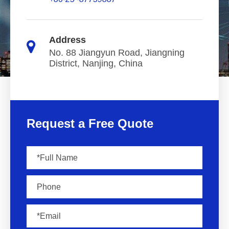
Address
No. 88 Jiangyun Road, Jiangning
District, Nanjing, China
Request a Free Quote