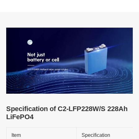
Specification of C2-LFP228W/S 228Ah
LiFePO4
Item
Specification