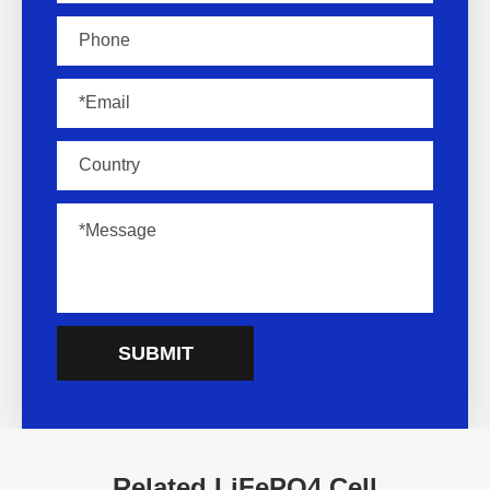
SUBMIT
Related LiFePO4 Cell