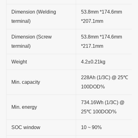
Dimension (Welding
53.8mm *174.6mm
terminal)
*207.1mm
Dimension (Screw
53.8mm *174.6mm
terminal)
*217.1mm
Weight
4.2±0.21kg
228Ah (1/3C) @ 25
℃
Min. capacity
100DOD%
734.16Wh (1/3C) @
Min. energy
25
℃
100DOD%
SOC window
10 ~ 90%