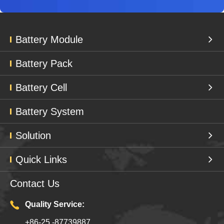
Battery Module
Battery Pack
Battery Cell
Battery System
Solution
Quick Links
Contact Us
Quality Service:
+86-25 -87739887