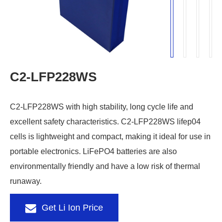
C2-LFP228WS
C2-LFP228WS with high stability, long cycle life and
excellent safety characteristics. C2-LFP228WS lifep04
cells is lightweight and compact, making it ideal for use in
portable electronics. LiFePO4 batteries are also
environmentally friendly and have a low risk of thermal
runaway.
Get Li Ion Price