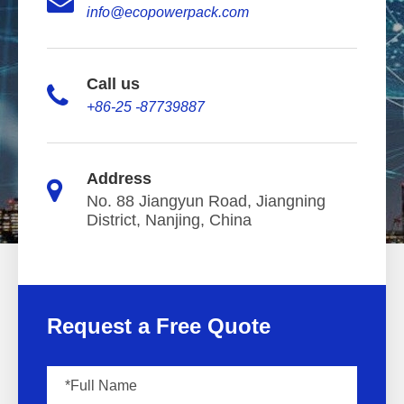
info@ecopowerpack.com
Call us
+86-25 -87739887
Address
No. 88 Jiangyun Road, Jiangning
District, Nanjing, China
Request a Free Quote