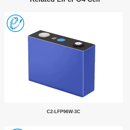
C2-LFP96W-3C