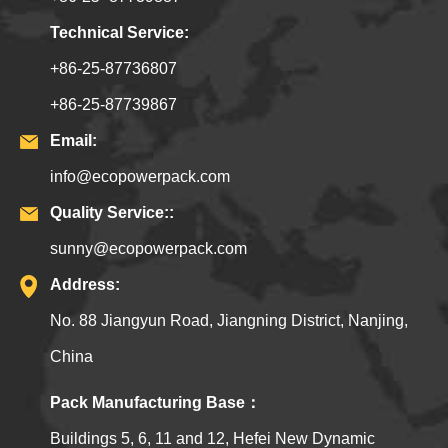
Technical Service:
+86-25-87736807
+86-25-87739867
Email:
info@ecopowerpack.com
Quality Service::
sunny@ecopowerpack.com
Address:
No. 88 Jiangyun Road, Jiangning District, Nanjing,
China
Pack Manufacturing Base：
Buildings 5, 6, 11 and 12, Hefei New Dynamic