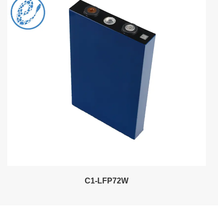
C1-LFP72W