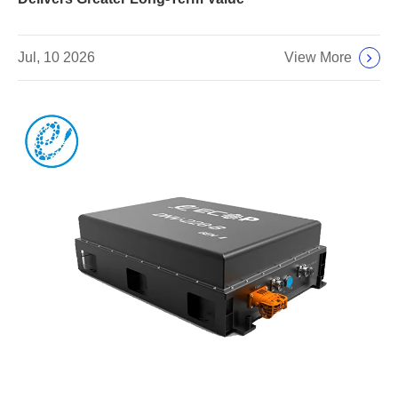
View More
Jul, 10 2026