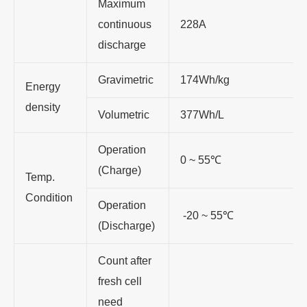
Maximum
continuous
228A
discharge
Gravimetric
174Wh/kg
Energy
density
Volumetric
377Wh/L
Operation
0 ~ 55
℃
(Charge)
Temp.
Condition
Operation
-20 ~ 55
℃
(Discharge)
Count after
fresh cell
need