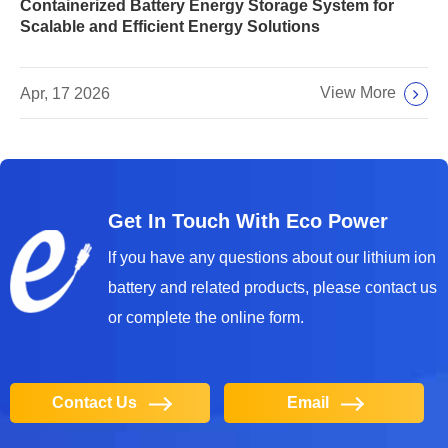
Containerized Battery Energy Storage System for
Scalable and Efficient Energy Solutions
View More
Apr, 17 2026
Get In Touch With Eco Power
lf you have any questions about our lithium ion
battery and related products, please contact us
or complete the online form.
Contact Us
Email