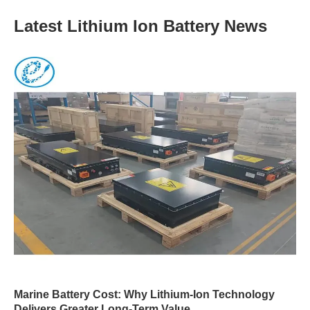
Latest Lithium Ion Battery News
Marine Battery Cost: Why Lithium-Ion Technology
Delivers Greater Long-Term Value