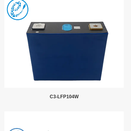
C3-LFP104W