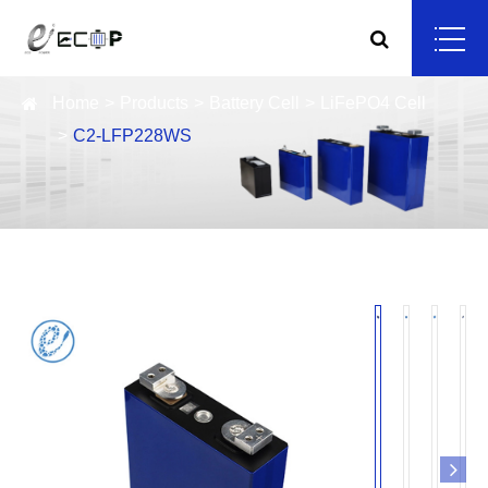
Home
Products
Battery Cell
LiFePO4 Cell
C2-LFP228WS