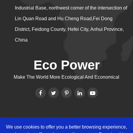
Industrial Base, northwest corner of the intersection of
Lin Quan Road and Hu Cheng Road,Fei Dong
District, Feidong County, Hefei City, Anhui Province,
China
Eco Power
Make The World More Ecological And Economical
We use cookies to offer you a better browsing experience,
Copyright ©
Eco Power Group
All