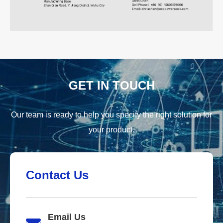
GET IN TOUCH
Our team is ready to help you specify the right solution for
your product.
Contact Us
Email Us