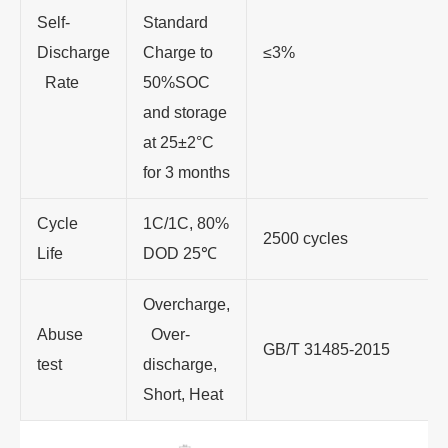
Self-
Standard
Discharge
Charge to
≤3%
Rate
50%SOC
and storage
at 25±2°C
for 3 months
Cycle
1C/1C, 80%
2500 cycles
Life
DOD 25
℃
Overcharge,
Abuse
Over-
GB/T 31485-2015
test
discharge,
Short, Heat