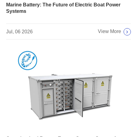
Marine Battery: The Future of Electric Boat Power
Systems
View More
Jul, 06 2026