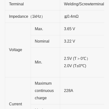
Terminal
Welding/Screwterminal
Impedance
（
1kHz
）
≦
0.4mΩ
Max.
3.65 V
Nominal
3.22 V
Voltage
2.5V (T
＞
0
℃
）
Min.
2.0V (T
≤
0
℃
)
Maximum
continuous
228A
charge
Current