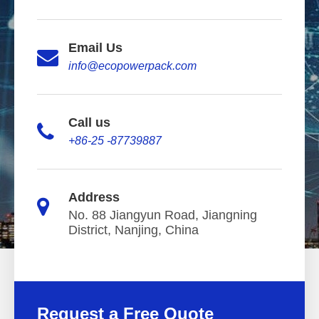
Email Us
info@ecopowerpack.com
Call us
+86-25 -87739887
Address
No. 88 Jiangyun Road, Jiangning
District, Nanjing, China
Request a Free Quote