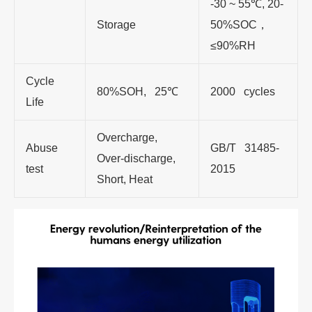
-30 ~ 55℃, 20-
Storage
50%SOC，
≤90%RH
Cycle
80%SOH, 25℃
2000 cycles
Life
Overcharge,
Abuse
GB/T 31485-
Over-discharge,
test
2015
Short, Heat