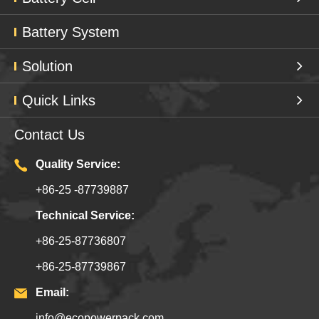
Battery System
Solution
Quick Links
Contact Us
Quality Service:
+86-25 -87739887
Technical Service:
+86-25-87736807
+86-25-87739867
Email:
info@ecopowerpack.com