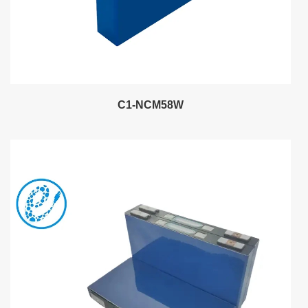
C1-NCM58W