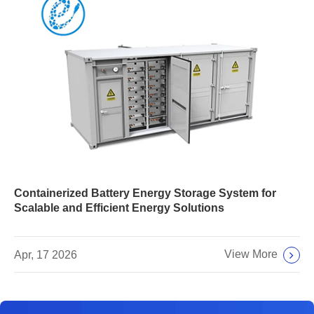
Containerized Battery Energy Storage System for
Scalable and Efficient Energy Solutions
View More
Apr, 17 2026