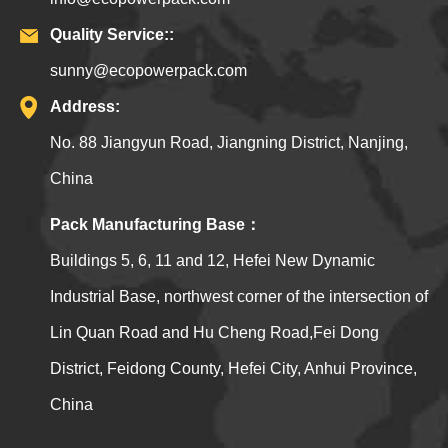
Quality Service::
sunny@ecopowerpack.com
Address:
No. 88 Jiangyun Road, Jiangning District, Nanjing,
China
Pack Manufacturing Base：
Buildings 5, 6, 11 and 12, Hefei New Dynamic
Industrial Base, northwest corner of the intersection of
Lin Quan Road and Hu Cheng Road,Fei Dong
District, Feidong County, Hefei City, Anhui Province,
China