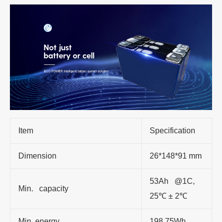
Item
Specification
Dimension
26*148*91 mm
53Ah @1C,
Min. capacity
25℃ ± 2℃
Min. energy
198.75Wh