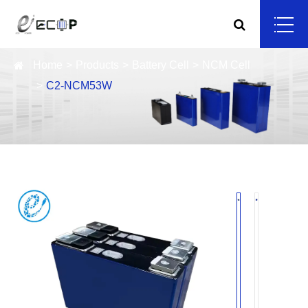
Home
Products
Battery Cell
NCM Cell
C2-NCM53W