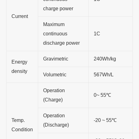
charge power
Current
Maximum
continuous
1C
discharge power
Gravimetric
240Wh/kg
Energy
density
Volumetric
567Wh/L
Operation
0~ 55℃
(Charge)
Operation
Temp.
-20 ~ 55℃
(Discharge)
Condition