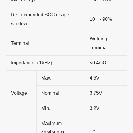
Recommended SOC usage
10 ~ 90%
window
Welding
Terminal
Terminal
Impedance（1kHz）
≤0.4mΩ
Max.
4.5V
Voltage
Nominal
3.75V
Min.
3.2V
Maximum
continuous
1C