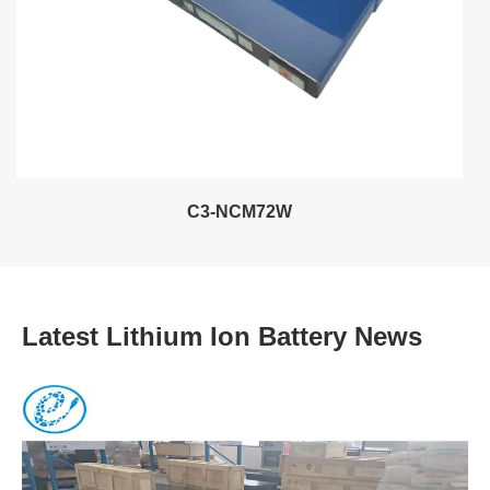
C3-NCM72W
Latest Lithium Ion Battery News