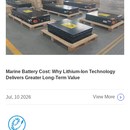
Marine Battery Cost: Why Lithium-Ion Technology
Delivers Greater Long-Term Value
View More
Jul, 10 2026