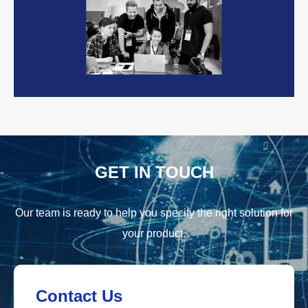
GET IN TOUCH
Our team is ready to help you specify the right solution for
your product.
Contact Us