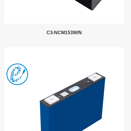
C3-NCM153W/N