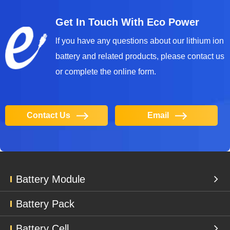
Get In Touch With Eco Power
lf you have any questions about our lithium ion
battery and related products, please contact us
or complete the online form.
Contact Us
Email
Battery Module
Battery Pack
Battery Cell