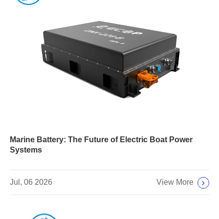
Marine Battery: The Future of Electric Boat Power
Systems
View More
Jul, 06 2026