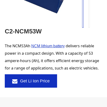
C2-NCM53W
The NCM53Ah 
 delivers reliable 
NCM lithium battery
power in a compact design. With a capacity of 53 
ampere-hours (Ah), it offers efficient energy storage 
for a range of applications, such as electric vehicles.
Get Li Ion Price