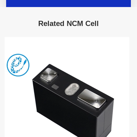
Related NCM Cell