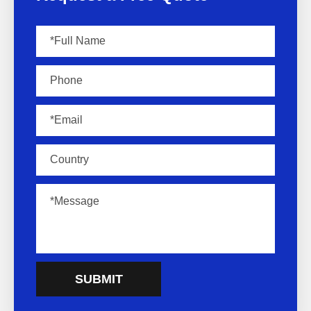
SUBMIT