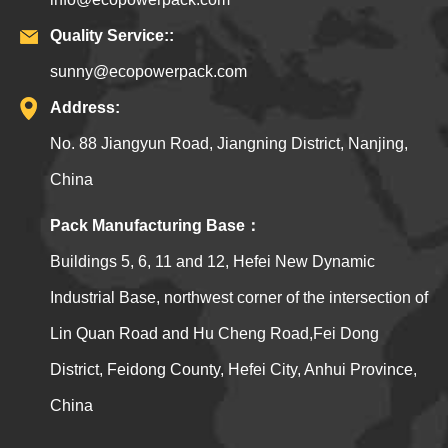
Quality Service::
sunny@ecopowerpack.com
Address:
No. 88 Jiangyun Road, Jiangning District, Nanjing,
China
Pack Manufacturing Base：
Buildings 5, 6, 11 and 12, Hefei New Dynamic
Industrial Base, northwest corner of the intersection of
Lin Quan Road and Hu Cheng Road,Fei Dong
District, Feidong County, Hefei City, Anhui Province,
China