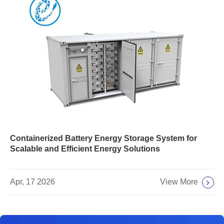
Containerized Battery Energy Storage System for
Scalable and Efficient Energy Solutions
View More
Apr, 17 2026