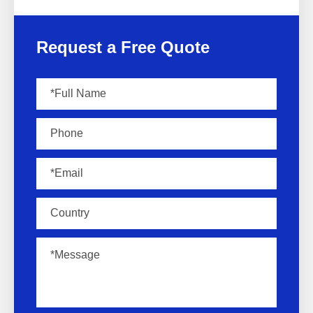
Request a Free Quote