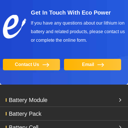
Get In Touch With Eco Power
lf you have any questions about our lithium ion
battery and related products, please contact us
or complete the online form.
Contact Us
Email
Battery Module
Battery Pack
Battery Cell