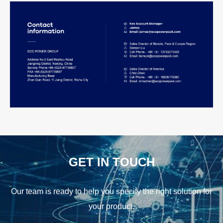
GET IN TOUCH
Our team is ready to help you specify the right solution for
your product.