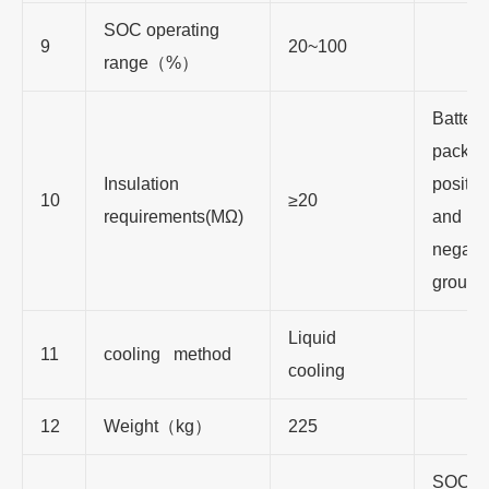
SOC operating
9
20~100
range（%）
Battery
pack to
Insulation
positiv
10
≥20
requirements(MΩ)
and
negativ
ground
Liquid
11
cooling method
cooling
12
Weight（kg）
225
SOC is