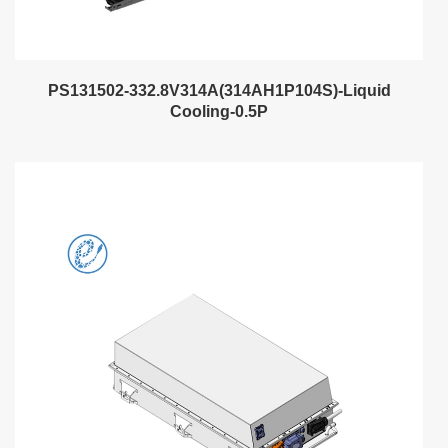
PS131502-332.8V314A(314AH1P104S)-Liquid
Cooling-0.5P