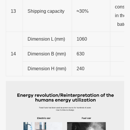
consis
13
Shipping capacity
≈30%
in the
batch
Dimension L (mm)
1060
14
Dimension B (mm)
630
Dimension H (mm)
240