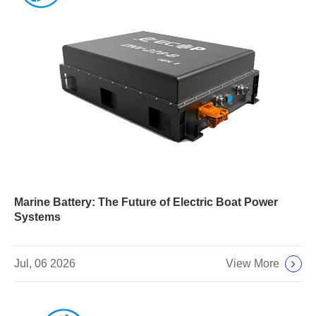
Marine Battery: The Future of Electric Boat Power
Systems
View More
Jul, 06 2026