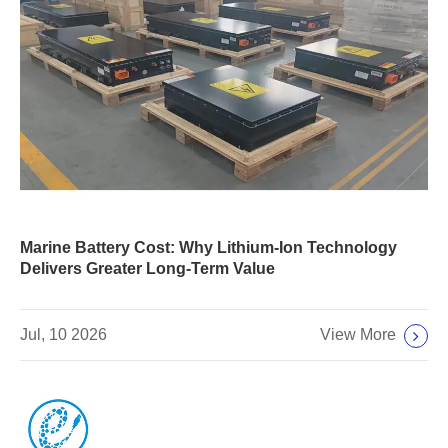
Marine Battery Cost: Why Lithium-Ion Technology
Delivers Greater Long-Term Value
View More
Jul, 10 2026