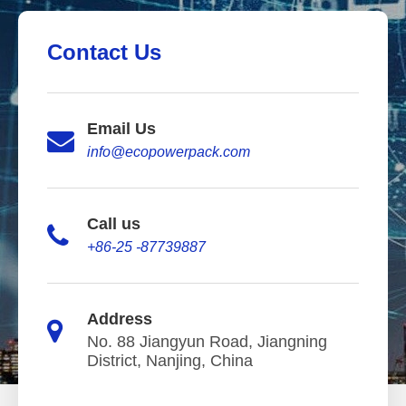
Contact Us
Email Us
info@ecopowerpack.com
Call us
+86-25 -87739887
Address
No. 88 Jiangyun Road, Jiangning
District, Nanjing, China