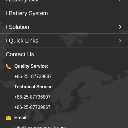
Battery System
Solution
Quick Links
Contact Us
Quality Service:
+86-25 -87739887
Technical Service:
+86-25-87736807
+86-25-87739867
Email:
info@ecopowerpack.com