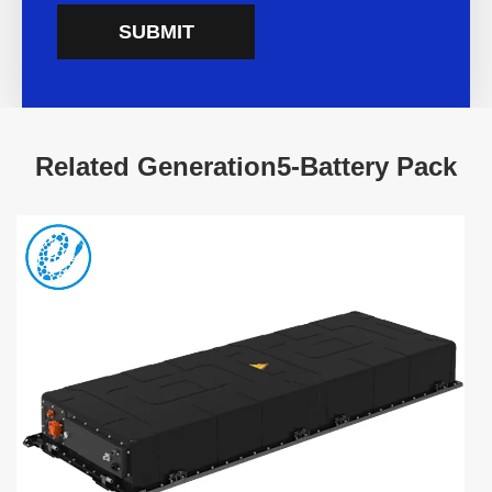
SUBMIT
Related Generation5-Battery Pack