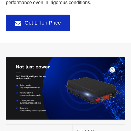
performance even in rigorous conditions.
Get Li Ion Price