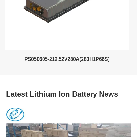
PS050605-212.52V280A(280H1P66S)
Latest Lithium Ion Battery News