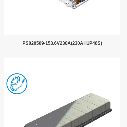
PS020509-153.6V230A(230AH1P48S)