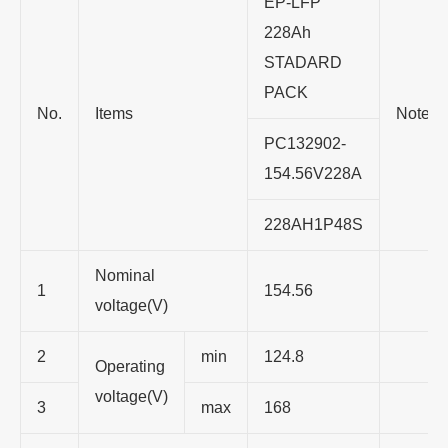
EP-LFP
228Ah
STADARD
PACK
No.
Items
Note
PC132902-
154.56V228A
228AH1P48S
Nominal
1
154.56
voltage(V)
2
min
124.8
Operating
voltage(V)
3
max
168