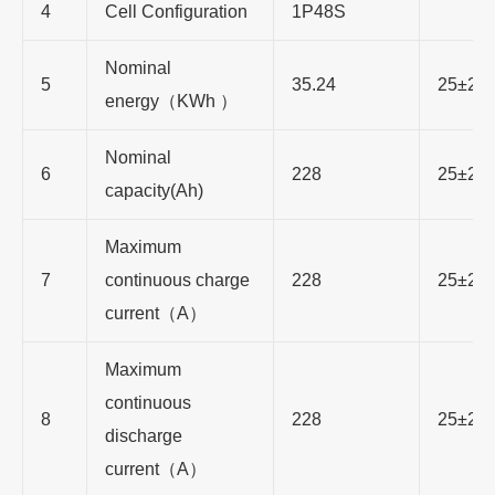
4
Cell Configuration
1P48S
Nominal
5
35.24
25±2℃
energy（KWh ）
Nominal
6
228
25±2℃
capacity(Ah)
Maximum
7
continuous charge
228
25±2℃
current（A）
Maximum
continuous
8
228
25±2℃
discharge
current（A）