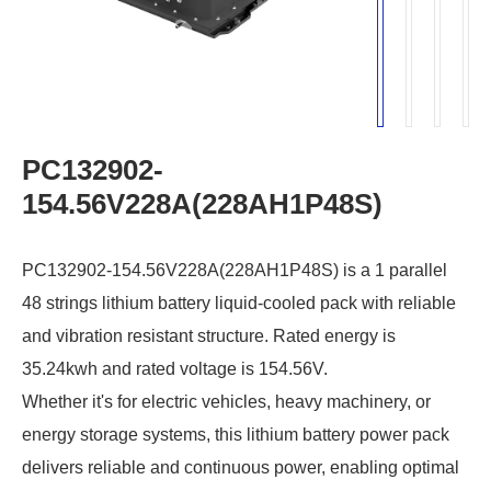
PC132902-
154.56V228A(228AH1P48S)
PC132902-154.56V228A(228AH1P48S) is a 1 parallel
48 strings lithium battery liquid-cooled pack with reliable
and vibration resistant structure. Rated energy is
35.24kwh and rated voltage is 154.56V.
Whether it's for electric vehicles, heavy machinery, or
energy storage systems, this lithium battery power pack
delivers reliable and continuous power, enabling optimal