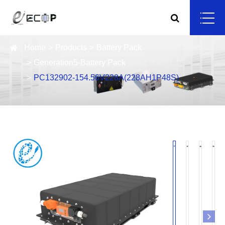
Home
Products
Battery Pack
Generation5-Battery Pack
PC132902-154.56V228A(228AH1P48S)