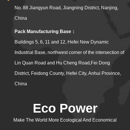
No. 88 Jiangyun Road, Jiangning District, Nanjing,
China
Pack Manufacturing Base：
Buildings 5, 6, 11 and 12, Hefei New Dynamic
Industrial Base, northwest corner of the intersection of
Lin Quan Road and Hu Cheng Road,Fei Dong
District, Feidong County, Hefei City, Anhui Province,
China
Eco Power
Make The World More Ecological And Economical