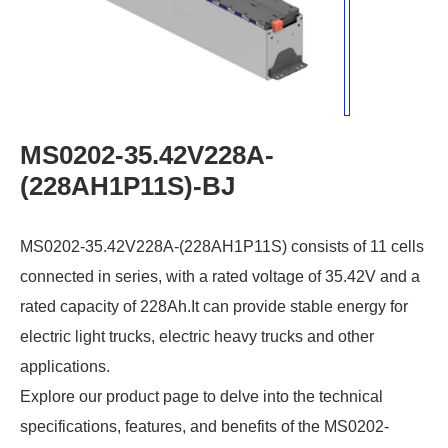
MS0202-35.42V228A-
(228AH1P11S)-BJ
MS0202-35.42V228A-(228AH1P11S) consists of 11 cells
connected in series, with a rated voltage of 35.42V and a
rated capacity of 228Ah.It can provide stable energy for
electric light trucks, electric heavy trucks and other
applications.
Explore our product page to delve into the technical
specifications, features, and benefits of the MS0202-