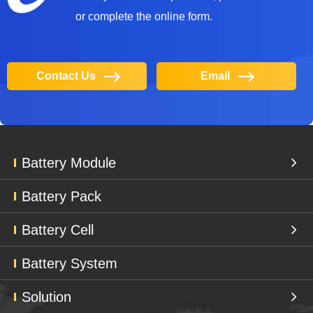
or complete the online form.
Contact Us
Email
Battery Module
Battery Pack
Battery Cell
Battery System
Solution