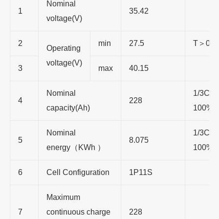
Nominal
1
35.42
voltage(V)
2
min
27.5
T
＞
0
℃
Operating
voltage(V)
3
max
40.15
Nominal
1/3C
，
4
228
capacity(Ah)
100%
Nominal
1/3C
，
5
8.075
energy
（
KWh
）
100%
6
Cell Configuration
1P11S
Maximum
7
continuous charge
228