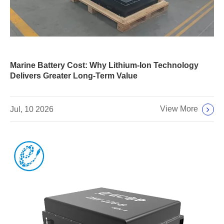
Marine Battery Cost: Why Lithium-Ion Technology
Delivers Greater Long-Term Value
View More
Jul, 10 2026