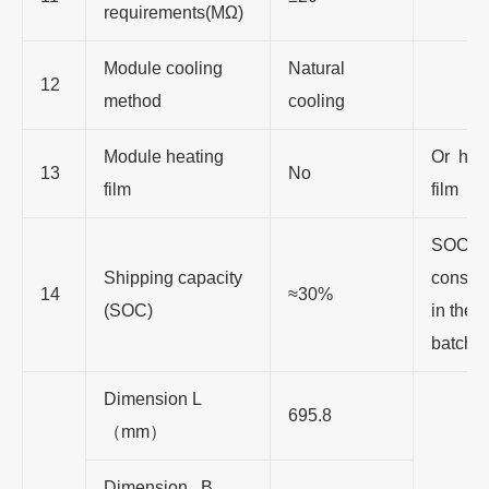
requirements(MΩ)
Module cooling
Natural
12
method
cooling
Module heating
Or hea
13
No
film
film
SOC i
Shipping capacity
consis
14
≈30%
(SOC)
in the 
batch
Dimension L
695.8
（
mm
）
Dimension B