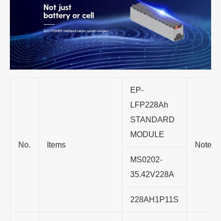
EP-
LFP228Ah
STANDARD
MODULE
No.
Items
Note
MS0202-
35.42V228A
228AH1P11S