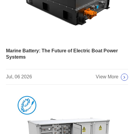
Marine Battery: The Future of Electric Boat Power
Systems
View More
Jul, 06 2026