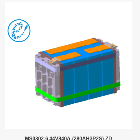
MS0302-6.44V840A-(280AH3P2S)-ZD