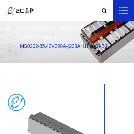
Home
Products
Battery Module
LiFePO4 Module
MS0202-35.42V228A-(228AH1P11S)-BJ