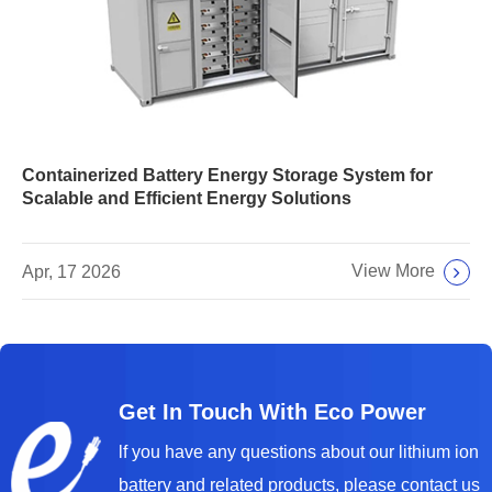
Containerized Battery Energy Storage System for
Scalable and Efficient Energy Solutions
View More
Apr, 17 2026
Get In Touch With Eco Power
lf you have any questions about our lithium ion
battery and related products, please contact us