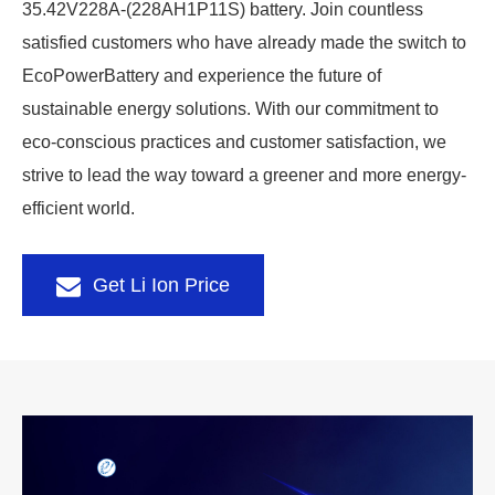
35.42V228A-(228AH1P11S) battery. Join countless
satisfied customers who have already made the switch to
EcoPowerBattery and experience the future of
sustainable energy solutions. With our commitment to
eco-conscious practices and customer satisfaction, we
strive to lead the way toward a greener and more energy-
efficient world.
Get Li Ion Price