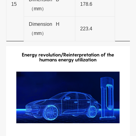
15
178.6
（
mm
）
Dimension H
223.4
（
mm
）