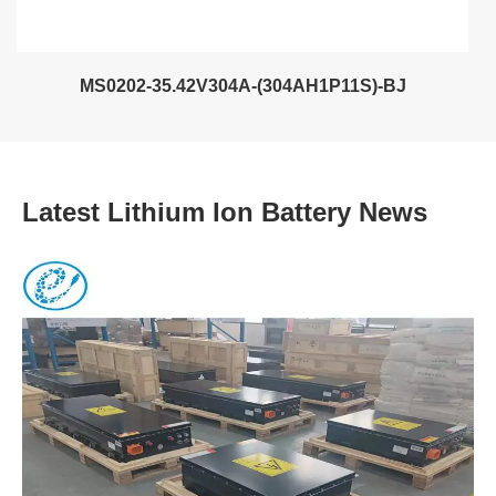
MS0202-35.42V304A-(304AH1P11S)-BJ
Latest Lithium Ion Battery News