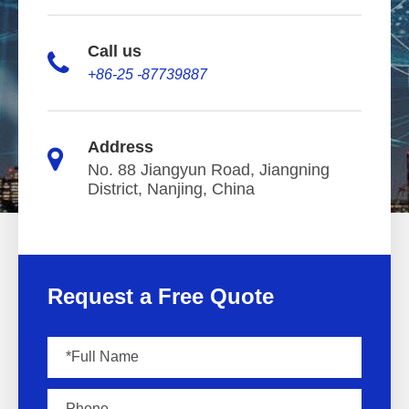
Call us
+86-25 -87739887
Address
No. 88 Jiangyun Road, Jiangning
District, Nanjing, China
Request a Free Quote