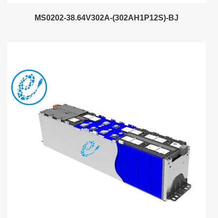
MS0202-38.64V302A-(302AH1P12S)-BJ