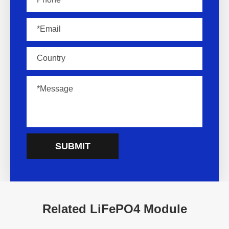
SUBMIT
Related LiFePO4 Module