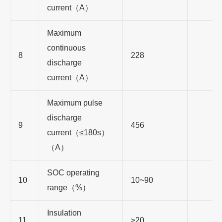
current
（
A
）
Maximum
continuous
8
228
discharge
current
（
A
）
Maximum pulse
discharge
9
456
current
（≤
180s
）
（
A
）
SOC operating
10
10~90
range
（
%
）
Insulation
11
≥
20