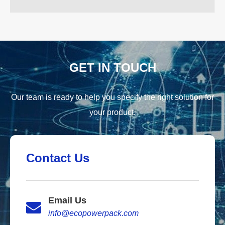
GET IN TOUCH
Our team is ready to help you specify the right solution for
your product.
Contact Us
Email Us
info@ecopowerpack.com