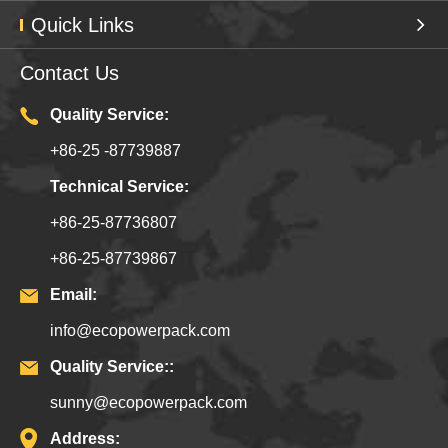
Quick Links
Contact Us
Quality Service:
+86-25 -87739887
Technical Service:
+86-25-87736807
+86-25-87739867
Email:
info@ecopowerpack.com
Quality Service::
sunny@ecopowerpack.com
Address: