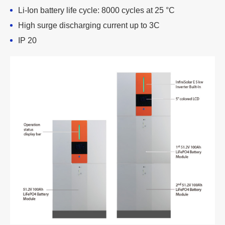
Li-Ion battery life cycle: 8000 cycles at 25 °C
High surge discharging current up to 3C
IP 20