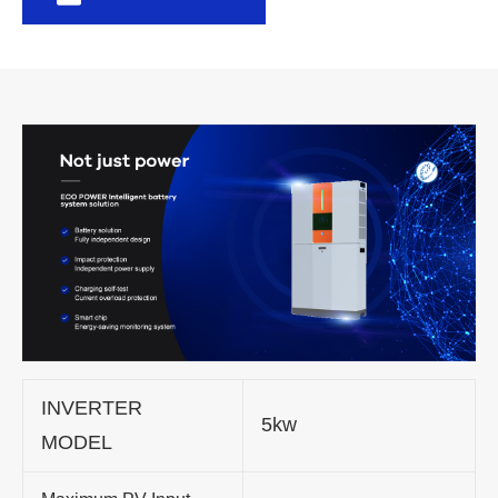
INVERTER
5kw
MODEL