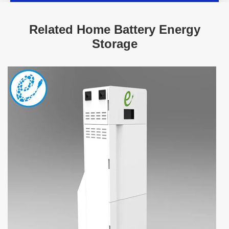
Related Home Battery Energy
Storage