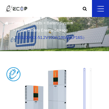
Home
Products
Battery System
Home Battery Energy Storage
SS12XXXX-51.2V100A(100AH1P16S）