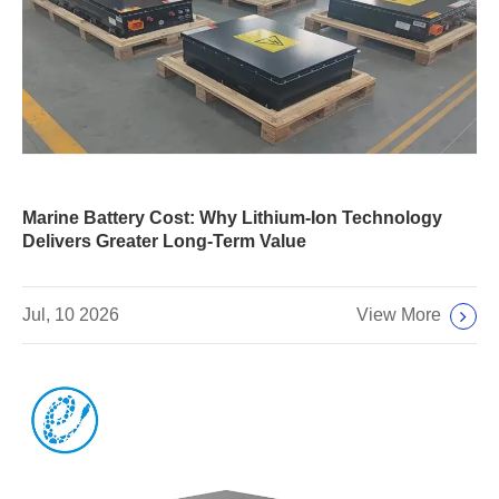
Marine Battery Cost: Why Lithium-Ion Technology
Delivers Greater Long-Term Value
View More
Jul, 10 2026