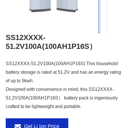
SS12XXXX-
51.2V100A(100AH1P16S）
SS12XXXX-51.2V100A(100AH1P16S) This household
battery storage is rated at 51.2V and has an energy rating
of up to 5kwh.
Designed with convenience in mind, this SS12XXXX-
51.2V100A(100AH1P16S） battery pack is ingeniously
crafted to be lightweight and portable.
Get Li Ion Price