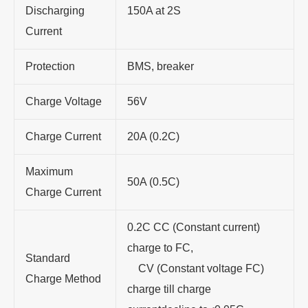
Discharging
150A at 2S
Current
Protection
BMS, breaker
Charge Voltage
56V
Charge Current
20A (0.2C)
Maximum
50A (0.5C)
Charge Current
0.2C CC (Constant current)
charge to FC,
Standard
CV (Constant voltage FC)
Charge Method
charge till charge