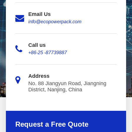
Email Us
info@ecopowerpack.com
Call us
+86-25 -87739887
Address
No. 88 Jiangyun Road, Jiangning
District, Nanjing, China
Request a Free Quote