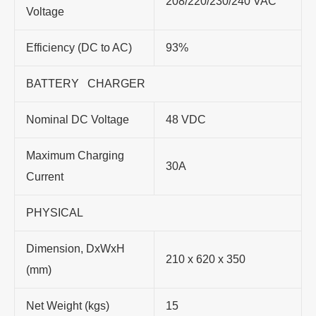
208/220/230/240 VAC
Voltage
Efficiency (DC to AC)
93%
BATTERY CHARGER
Nominal DC Voltage
48 VDC
Maximum Charging
30A
Current
PHYSICAL
Dimension, DxWxH
210 x 620 x 350
(mm)
Net Weight (kgs)
15