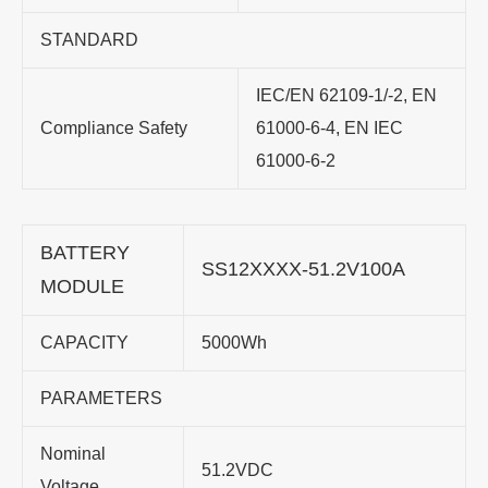
STANDARD
IEC/EN 62109-1/-2, EN
Compliance Safety
61000-6-4, EN IEC
61000-6-2
BATTERY
SS12XXXX-51.2V100A
MODULE
CAPACITY
5000Wh
PARAMETERS
Nominal
51.2VDC
Voltage