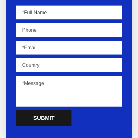
SUBMIT