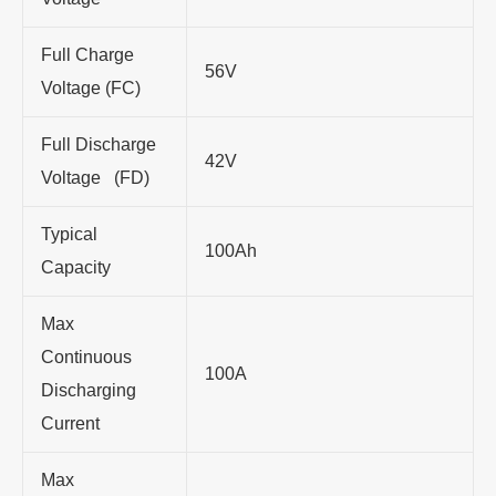
Full Charge
56V
Voltage (FC)
Full Discharge
42V
Voltage (FD)
Typical
100Ah
Capacity
Max
Continuous
100A
Discharging
Current
Max