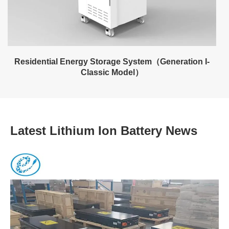
Residential Energy Storage System（Generation I-
Classic Model）
Latest Lithium Ion Battery News