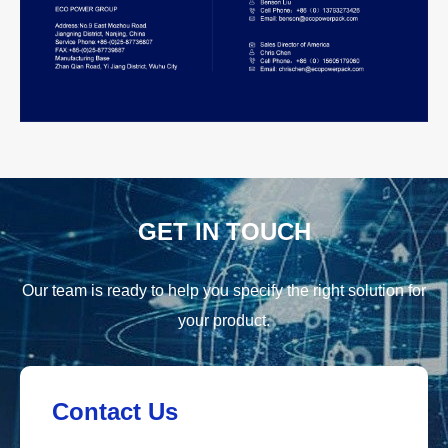
GET IN TOUCH
Our team is ready to help you specify the right solution for
your product.
Contact Us