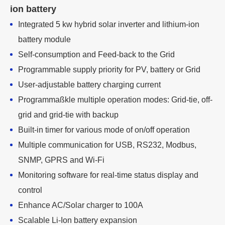
ion battery
Integrated 5 kw hybrid solar inverter and lithium-ion
battery module
Self-consumption and Feed-back to the Grid
Programmable supply priority for PV, battery or Grid
User-adjustable battery charging current
Programmaßkle multiple operation modes: Grid-tie, off-
grid and grid-tie with backup
Built-in timer for various mode of on/off operation
Multiple communication for USB, RS232, Modbus,
SNMP, GPRS and Wi-Fi
Monitoring software for real-time status display and
control
Enhance AC/Solar charger to 100A
Scalable Li-Ion battery expansion