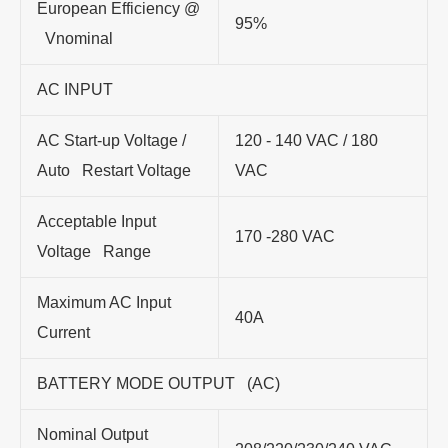
European Efficiency @
95%
Vnominal
AC INPUT
AC Start-up Voltage /
120 - 140 VAC / 180
Auto Restart Voltage
VAC
Acceptable Input
170 -280 VAC
Voltage Range
Maximum AC Input
40A
Current
BATTERY MODE OUTPUT (AC)
Nominal Output