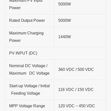
Maximum PV Input
5000W
Power
Rated Output Power
5000W
Maximum Charging
1440W
Power
PV INPUT (DC)
Nominal DC Voltage /
360 VDC / 500 VDC
Maximum DC Voltage
Start-up Voltage / Initial
116 VDC / 150 VDC
Feeding Voltage
MPP Voltage Range
120 VDC ~ 450 VDC