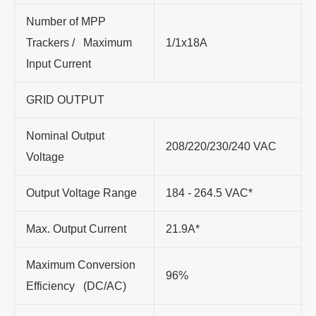
Number of MPP
Trackers / Maximum
1/1x18A
Input Current
GRID OUTPUT
Nominal Output
208/220/230/240 VAC
Voltage
Output Voltage Range
184 - 264.5 VAC*
Max. Output Current
21.9A*
Maximum Conversion
96%
Efficiency (DC/AC)