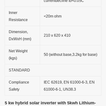
currentdecline to<0.05C
Inner
<20m ohm
Resistance
Dimension,
210 x 620 x 410
DxWxH (mm)
Net Weight
50 (without base,3.2kg for base)
(kgs)
STANDARD
Compliance
IEC 62619, EN 61000-6-3, EN
Safety
61000-6-1, UN38.3
5 kw hybrid solar inverter with 5kwh Lithium-