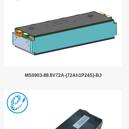
MS0903-88.8V72A-(72Ah1P24S)-BJ