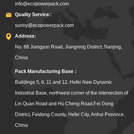
info@ecopowerpack.com
Quality Service::
sunny@ecopowerpack.com
Address:
No. 88 Jiangyun Road, Jiangning District, Nanjing,
China
Pack Manufacturing Base：
Buildings 5, 6, 11 and 12, Hefei New Dynamic
Industrial Base, northwest corner of the intersection of
Lin Quan Road and Hu Cheng Road,Fei Dong
District, Feidong County, Hefei City, Anhui Province,
China