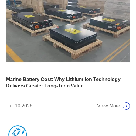
Marine Battery Cost: Why Lithium-Ion Technology
Delivers Greater Long-Term Value
View More
Jul, 10 2026