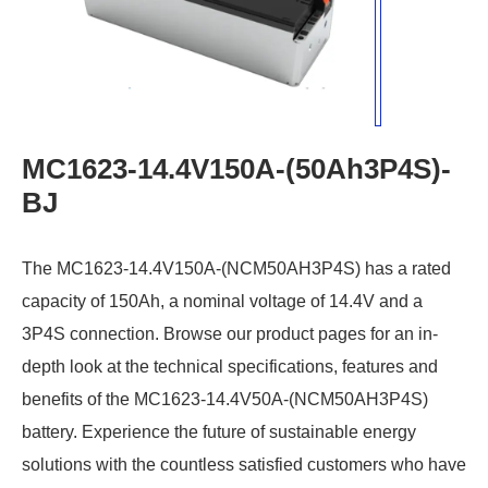
MC1623-14.4V150A-(50Ah3P4S)-
BJ
The MC1623-14.4V150A-(NCM50AH3P4S) has a rated
capacity of 150Ah, a nominal voltage of 14.4V and a
3P4S connection. Browse our product pages for an in-
depth look at the technical specifications, features and
benefits of the MC1623-14.4V50A-(NCM50AH3P4S)
battery. Experience the future of sustainable energy
solutions with the countless satisfied customers who have