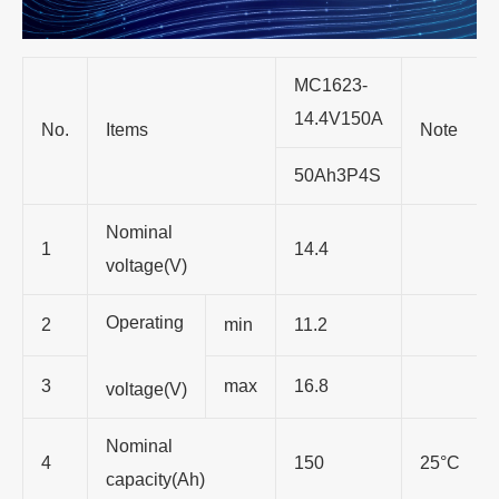
MC1623-
14.4V150A
No.
Items
Note
50Ah3P4S
Nominal
1
14.4
voltage(V)
Operating
2
min
11.2
3
max
16.8
voltage(V)
Nominal
4
150
25°C
capacity(Ah)