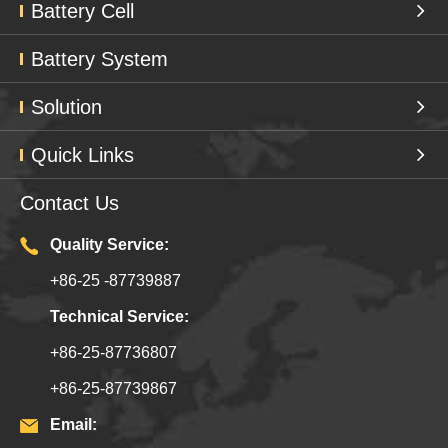
Battery Cell
Battery System
Solution
Quick Links
Contact Us
Quality Service:
+86-25 -87739887
Technical Service:
+86-25-87736807
+86-25-87739867
Email: