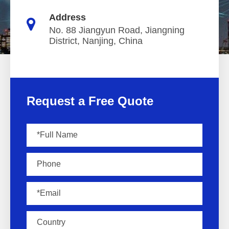
Address
No. 88 Jiangyun Road, Jiangning
District, Nanjing, China
Request a Free Quote