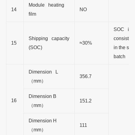
Module heating
14
NO
film
SOC is
Shipping capacity
consisten
15
≈30%
(SOC)
in the sa
batch
Dimension L
356.7
（
mm
）
Dimension B
16
151.2
（
mm
）
Dimension H
111
（
mm
）