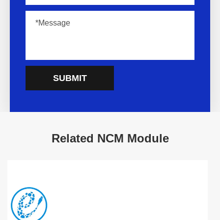
SUBMIT
Related NCM Module