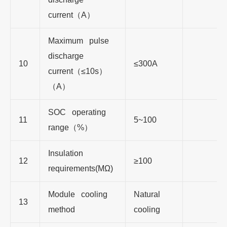
current
（
A
）
Maximum pulse
discharge
10
≤300A
current
（
≤1
0s
）
（
A
）
SOC operating
11
5~100
range
（
%
）
Insulation
12
≥1
00
requirements(MΩ)
Module cooling
Natural
13
method
cooling