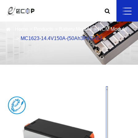
Home
Products
Battery Module
NCM Module
MC1623-14.4V150A-(50Ah3P4S)-BJ