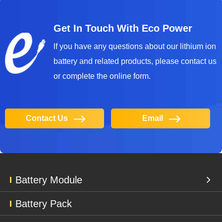
Get In Touch With Eco Power
lf you have any questions about our lithium ion
battery and related products, please contact us
or complete the online form.
Contact Us
Email
Battery Module
Battery Pack