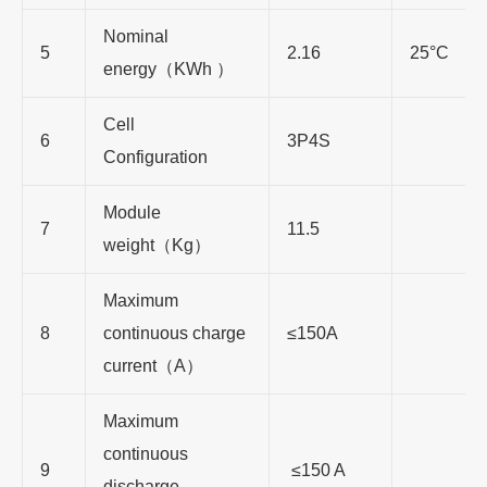
Nominal
5
2.16
25°C
energy
（
KWh
）
Cell
6
3P4S
Configuration
Module
7
11.5
weight
（
Kg
）
Maximum
8
continuous charge
≤150A
current
（
A
）
Maximum
continuous
9
≤150 A
discharge