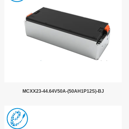
MCXX23-44.64V50A-(50AH1P12S)-BJ