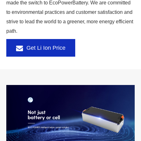
made the switch to EcoPowerBattery. We are committed
to environmental practices and customer satisfaction and
strive to lead the world to a greener, more energy efficient
path.
Get Li Ion Price