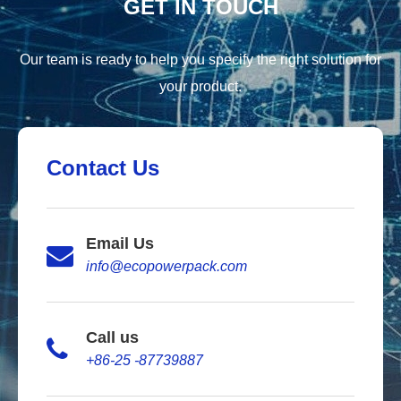
GET IN TOUCH
Our team is ready to help you specify the right solution for
your product.
Contact Us
Email Us
info@ecopowerpack.com
Call us
+86-25 -87739887