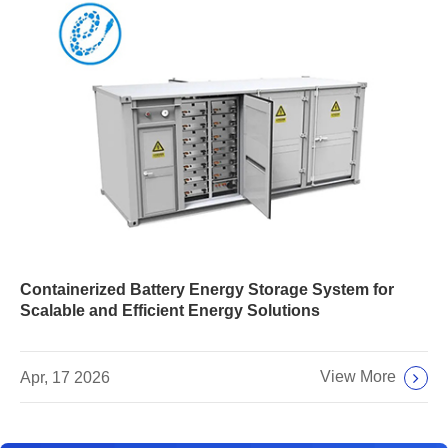
Containerized Battery Energy Storage System for
Scalable and Efficient Energy Solutions
View More
Apr, 17 2026