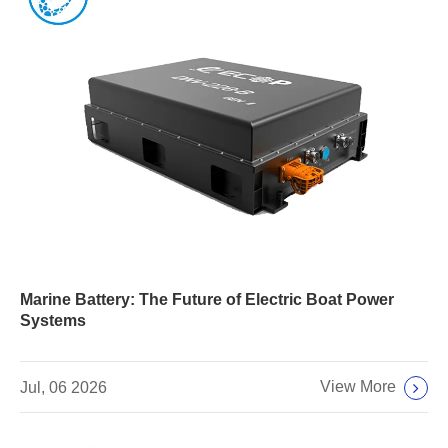
Marine Battery: The Future of Electric Boat Power
Systems
View More
Jul, 06 2026