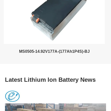
MS0505-14.92V177A-(177Ah1P4S)-BJ
Latest Lithium Ion Battery News