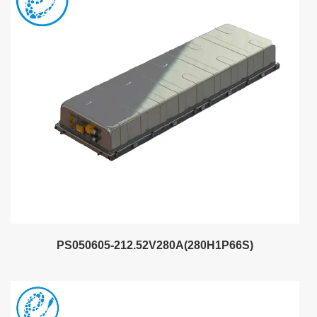
PS050605-212.52V280A(280H1P66S)