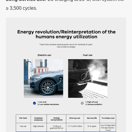
≥ 3,500 cycles.