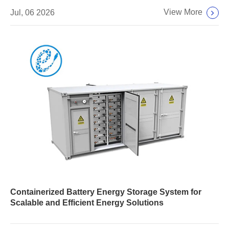
View More
Jul, 06 2026
Containerized Battery Energy Storage System for
Scalable and Efficient Energy Solutions