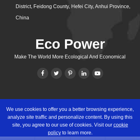
District, Feidong County, Hefei City, Anhui Province,
China
Eco Power
Make The World More Ecological And Economical
We use cookies to offer you a better browsing experience,
Copyright ©
Eco Power Group
All
analyze site traffic and personalize content. By using this
Rights Reserved.
site, you agree to our use of cookies. Visit our
cookie
Sitemap
|
Privacy Policy
policy
to learn more.