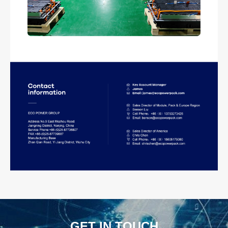
GET IN TOUCH