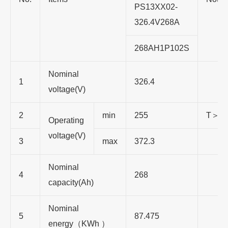
PS13XX02-
326.4V268A
268AH1P102S
Nominal
1
326.4
voltage(V)
2
min
255
T＞0
Operating
voltage(V)
3
max
372.3
Nominal
4
268
capacity(Ah)
Nominal
5
87.475
energy（KWh ）