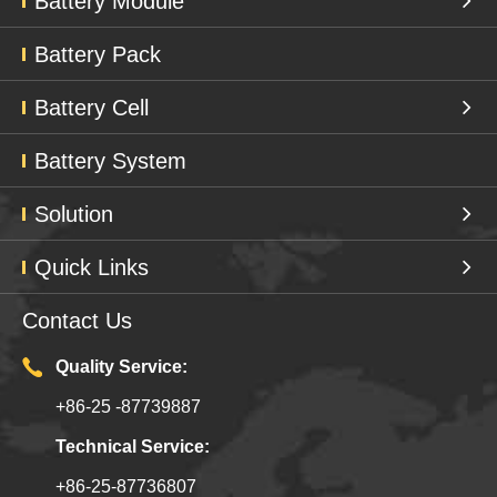
Battery Module
Battery Pack
Battery Cell
Battery System
Solution
Quick Links
Contact Us
Quality Service:
+86-25 -87739887
Technical Service:
+86-25-87736807