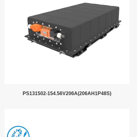
PS131502-154.56V206A(206AH1P48S)