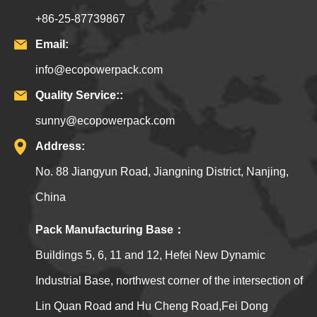
+86-25-87739867
Email:
info@ecopowerpack.com
Quality Service::
sunny@ecopowerpack.com
Address:
No. 88 Jiangyun Road, Jiangning District, Nanjing,
China
Pack Manufacturing Base：
Buildings 5, 6, 11 and 12, Hefei New Dynamic
Industrial Base, northwest corner of the intersection of
Lin Quan Road and Hu Cheng Road,Fei Dong