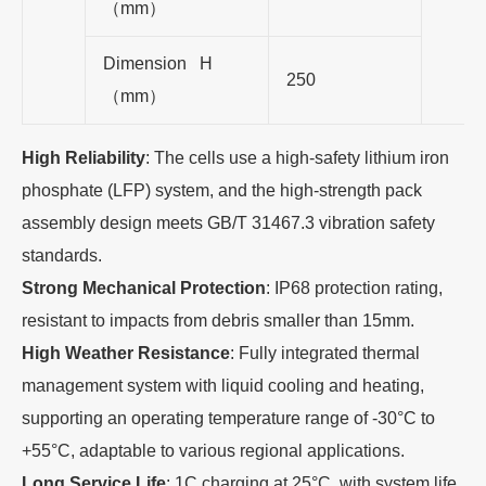
（mm）
Dimension H
250
（mm）
High Reliability
: The cells use a high-safety lithium iron
phosphate (LFP) system, and the high-strength pack
assembly design meets GB/T 31467.3 vibration safety
standards.
Strong Mechanical Protection
: IP68 protection rating,
resistant to impacts from debris smaller than 15mm.
High Weather Resistance
: Fully integrated thermal
management system with liquid cooling and heating,
supporting an operating temperature range of -30°C to
+55°C, adaptable to various regional applications.
Long Service Life
: 1C charging at 25°C, with system life