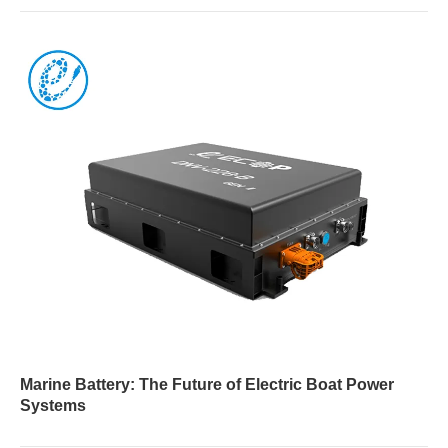
Marine Battery: The Future of Electric Boat Power
Systems