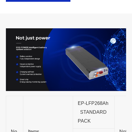
EP-LFP268Ah
STANDARD
PACK
No.
Items
Note