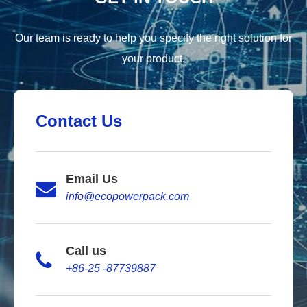
Our team is ready to help you specify the right solution for
your product.
Contact Us
Email Us
info@ecopowerpack.com
Call us
+86-25 -87739887