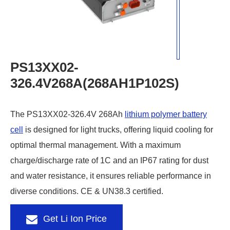
PS13XX02-
326.4V268A(268AH1P102S)
The PS13XX02-326.4V 268Ah
lithium polymer battery
cell
is designed for light trucks, offering liquid cooling for
optimal thermal management. With a maximum
charge/discharge rate of 1C and an IP67 rating for dust
and water resistance, it ensures reliable performance in
diverse conditions. CE & UN38.3 certified.
Get Li Ion Price