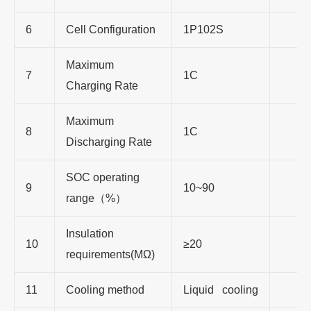
6
Cell Configuration
1P102S
Maximum
7
1C
Charging Rate
Maximum
8
1C
Discharging Rate
SOC operating
9
10~90
range（%）
Insulation
10
≥20
requirements(MΩ)
11
Cooling method
Liquid cooling