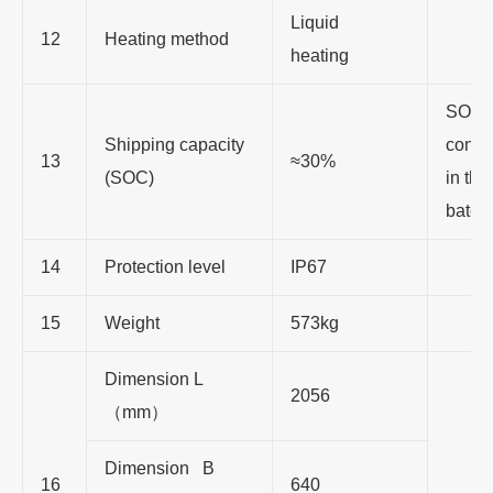
Liquid
12
Heating method
heating
SOC 
Shipping capacity
consi
13
≈30%
(SOC)
in th
batch
14
Protection level
IP67
15
Weight
573kg
Dimension L
2056
（mm）
Dimension B
16
640