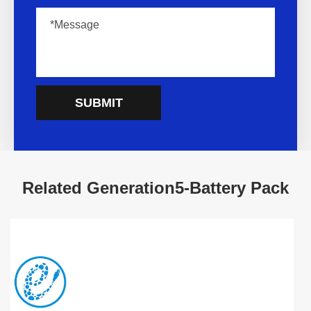
SUBMIT
Related Generation5-Battery Pack