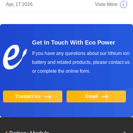
View More
Apr, 17 2026
Get In Touch With Eco Power
lf you have any questions about our lithium ion
battery and related products, please contact us
or complete the online form.
Contact Us
Email