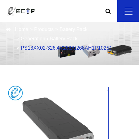
Home
Products
Battery Pack
Generation5-Battery Pack
PS13XX02-326.4V268A(268AH1P102S)