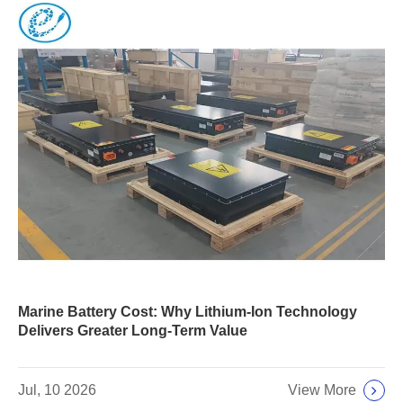
Marine Battery Cost: Why Lithium-Ion Technology
Delivers Greater Long-Term Value
View More
Jul, 10 2026