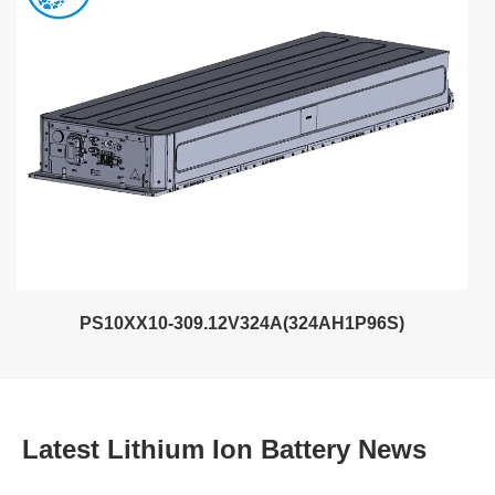
PS10XX10-309.12V324A(324AH1P96S)
Latest Lithium Ion Battery News