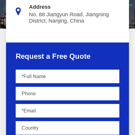
Address
No. 88 Jiangyun Road, Jiangning
District, Nanjing, China
Request a Free Quote