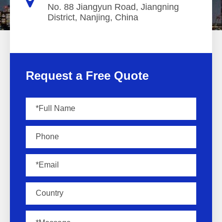
No. 88 Jiangyun Road, Jiangning
District, Nanjing, China
Request a Free Quote