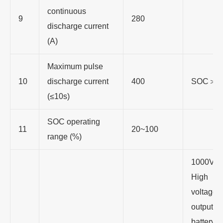
continuous
9
280
discharge current
(A)
Maximum pulse
10
discharge current
400
SOC＞3
(≤10s)
SOC operating
11
20~100
range (%)
1000V D
High
voltage
output to
battery