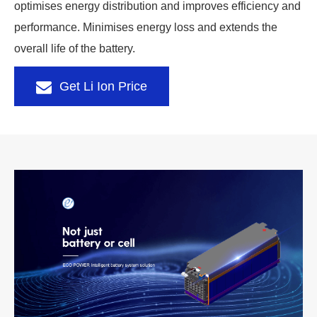
optimises energy distribution and improves efficiency and
performance. Minimises energy loss and extends the
overall life of the battery.
Get Li Ion Price