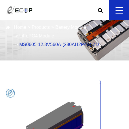
Home
Products
Battery Module
LiFePO4 Module
MS0605-12.8V560A-(280AH2P4S)-ZD