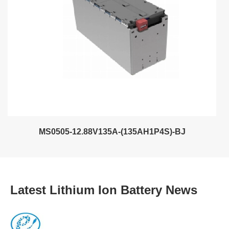
MS0505-12.88V135A-(135AH1P4S)-BJ
Latest Lithium Ion Battery News