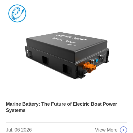
Marine Battery: The Future of Electric Boat Power
Systems
View More
Jul, 06 2026