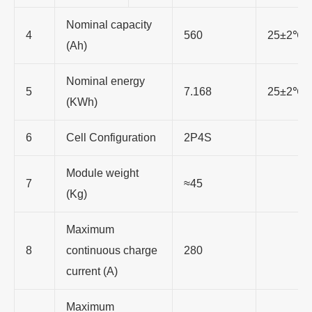
Nominal capacity
4
560
25±2℃, 
(Ah)
Nominal energy
5
7.168
25±2℃, 
(KWh)
6
Cell Configuration
2P4S
Module weight
7
≈45
(Kg)
Maximum
8
continuous charge
280
current (A)
Maximum