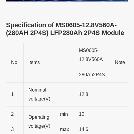
Specification of MS0605-12.8V560A-
(280AH 2P4S) LFP280Ah 2P4S Module
MS0605-
12.8V560A
No.
Items
Note
280Ah2P4S
Nominal
1
12.8
voltage(V)
2
min
10
Operating
voltage(V)
3
max
14.6