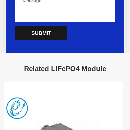
SUBMIT
Related LiFePO4 Module