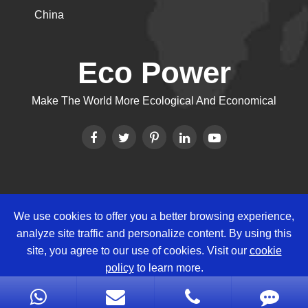
China
Eco Power
Make The World More Ecological And Economical
We use cookies to offer you a better browsing experience,
Copyright ©
Eco Power Group
All
analyze site traffic and personalize content. By using this
Rights Reserved.
site, you agree to our use of cookies. Visit our
cookie
Sitemap
|
Privacy Policy
policy
to learn more.
Reject
Accept