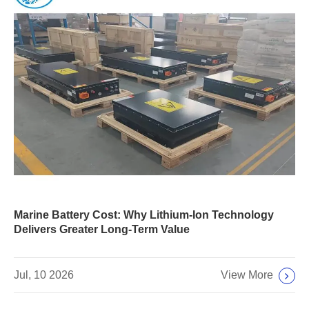
Marine Battery Cost: Why Lithium-Ion Technology
Delivers Greater Long-Term Value
View More
Jul, 10 2026