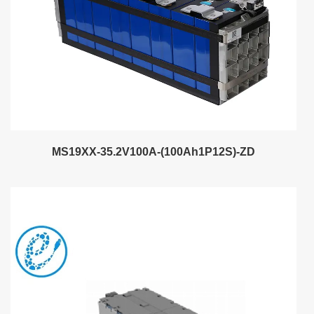
MS19XX-35.2V100A-(100Ah1P12S)-ZD