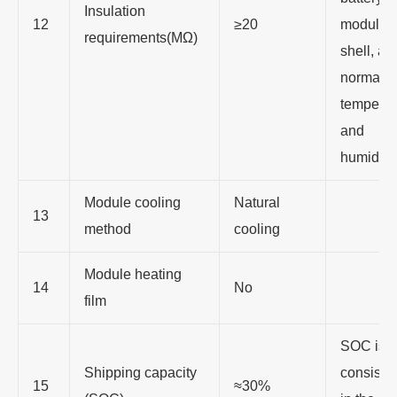
Insulation
12
≥20
module
requirements(MΩ)
shell, at 
normal
temperat
and
humidity
Module cooling
Natural
13
method
cooling
Module heating
14
No
film
SOC is
Shipping capacity
consiste
15
≈30%