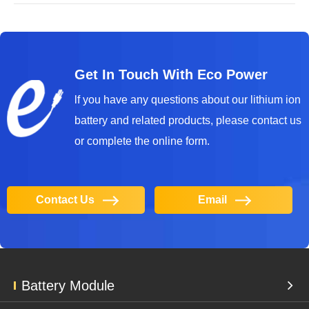
Get In Touch With Eco Power
lf you have any questions about our lithium ion
battery and related products, please contact us
or complete the online form.
Contact Us
Email
Battery Module