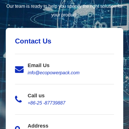
Our team is ready to help you specify the right solution for
your product.
Contact Us
Email Us
info@ecopowerpack.com
Call us
+86-25 -87739887
Address