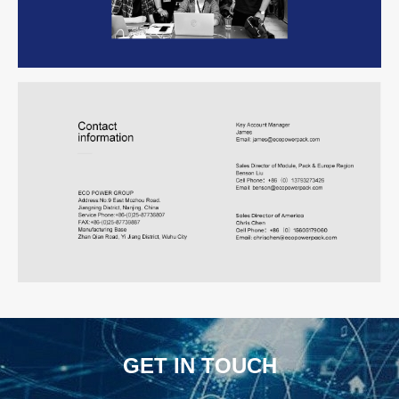
GET IN TOUCH