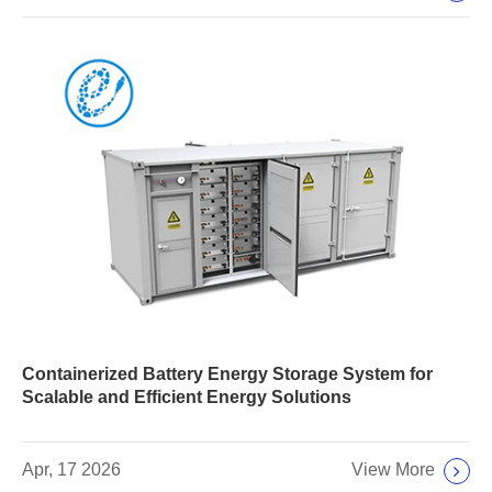
Containerized Battery Energy Storage System for
Scalable and Efficient Energy Solutions
View More
Apr, 17 2026