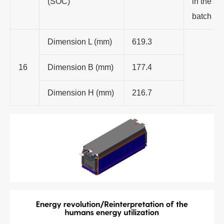
(SOC)
in the s
batch
Dimension L (mm)
619.3
16
Dimension B (mm)
177.4
Dimension H (mm)
216.7