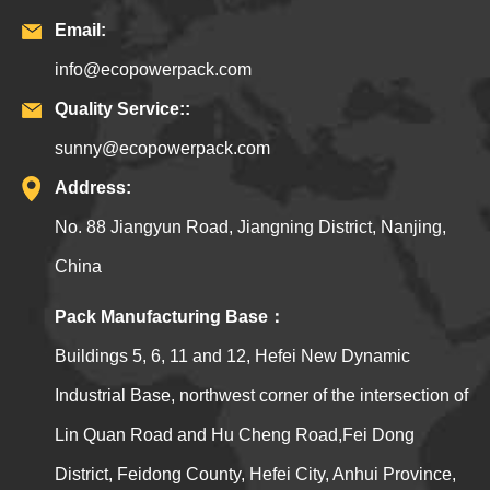
Email:
info@ecopowerpack.com
Quality Service::
sunny@ecopowerpack.com
Address:
No. 88 Jiangyun Road, Jiangning District, Nanjing,
China
Pack Manufacturing Base：
Buildings 5, 6, 11 and 12, Hefei New Dynamic
Industrial Base, northwest corner of the intersection of
Lin Quan Road and Hu Cheng Road,Fei Dong
District, Feidong County, Hefei City, Anhui Province,