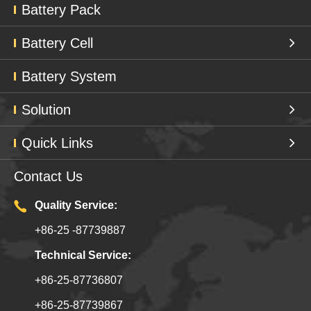
Battery Pack
Battery Cell
Battery System
Solution
Quick Links
Contact Us
Quality Service:
+86-25 -87739887
Technical Service:
+86-25-87736807
+86-25-87739867