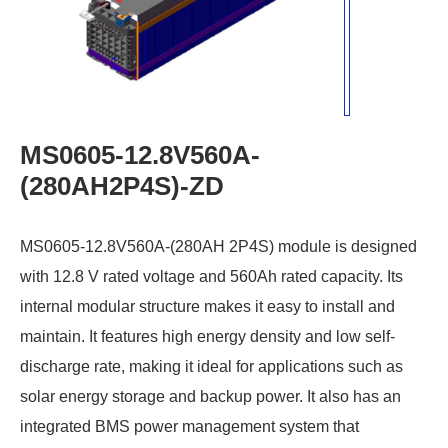
MS0605-12.8V560A-
(280AH2P4S)-ZD
MS0605-12.8V560A-(280AH 2P4S) module is designed
with 12.8 V rated voltage and 560Ah rated capacity. Its
internal modular structure makes it easy to install and
maintain. It features high energy density and low self-
discharge rate, making it ideal for applications such as
solar energy storage and backup power. It also has an
integrated BMS power management system that