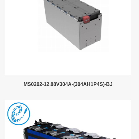
MS0202-12.88V304A-(304AH1P4S)-BJ