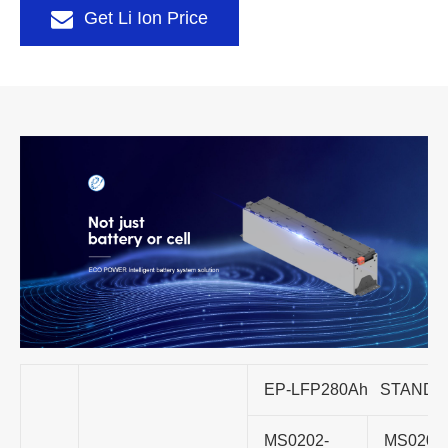
Get Li Ion Price
EP-LFP280Ah STAND
MS0202-
MS0202