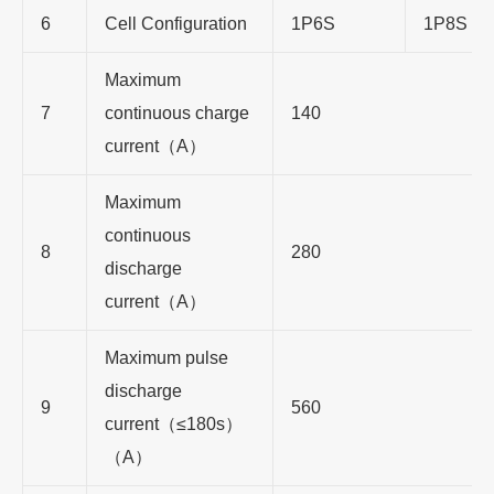
6
Cell Configuration
1P6S
1P8S
Maximum
7
continuous charge
140
current（A）
Maximum
continuous
8
280
discharge
current（A）
Maximum pulse
discharge
9
560
current（≤180s）
（A）