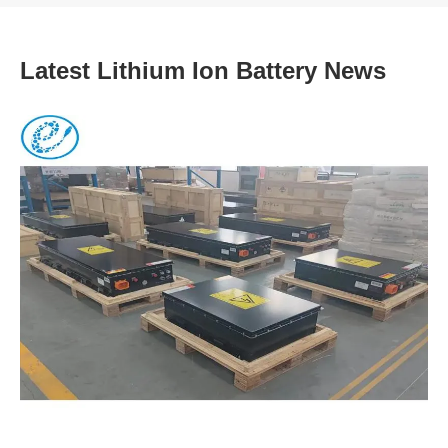
Latest Lithium Ion Battery News