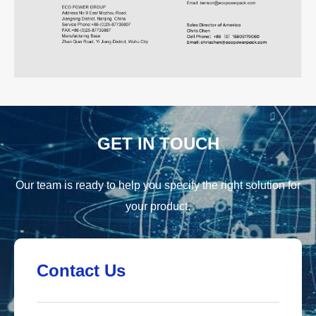
GET IN TOUCH
Our team is ready to help you specify the right solution for
your product.
Contact Us