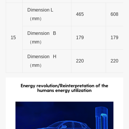
Dimension L
465
608
（mm）
Dimension B
15
179
179
（mm）
Dimension H
220
220
（mm）