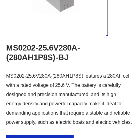
MS0202-25.6V280A-
(280AH1P8S)-BJ
MS0202-25.6V280A-(280AH1P8S) features a 280Ah cell
with a rated voltage of 25.6 V. The battery is carefully
designed and precision manufactured, and its high
energy density and powerful capacity make it ideal for
demanding applications that require a stable and reliable
power supply, such as electric boats and electric vehicles.