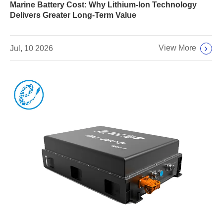
Marine Battery Cost: Why Lithium-Ion Technology
Delivers Greater Long-Term Value
View More
Jul, 10 2026