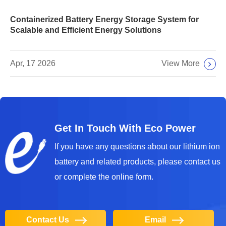
Containerized Battery Energy Storage System for
Scalable and Efficient Energy Solutions
View More
Apr, 17 2026
Get In Touch With Eco Power
lf you have any questions about our lithium ion
battery and related products, please contact us
or complete the online form.
Contact Us
Email