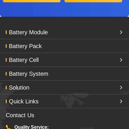
Battery Module
Battery Pack
Battery Cell
Battery System
Solution
Quick Links
Contact Us
Quality Service: