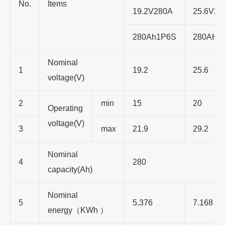
No.
Items
19.2V280A
25.6V28
280Ah1P6S
280AH1
Nominal
1
19.2
25.6
voltage(V)
2
min
15
20
Operating
voltage(V)
3
max
21.9
29.2
Nominal
4
280
capacity(Ah)
Nominal
5
5.376
7.168
energy（KWh ）