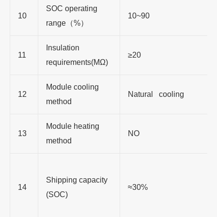
SOC operating
10
10~90
range（%）
Insulation
11
≥20
requirements(MΩ)
Module cooling
12
Natural cooling
method
Module heating
13
NO
method
Shipping capacity
14
≈30%
(SOC)