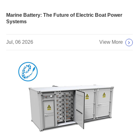
Marine Battery: The Future of Electric Boat Power
Systems
View More
Jul, 06 2026