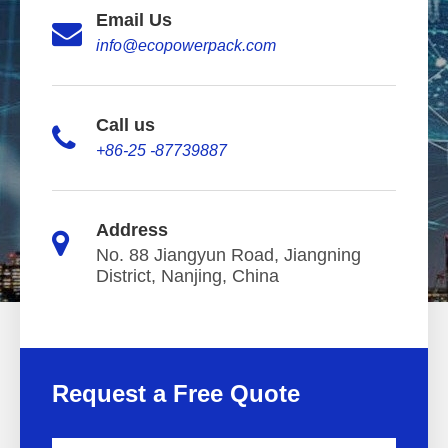
Email Us
info@ecopowerpack.com
Call us
+86-25 -87739887
Address
No. 88 Jiangyun Road, Jiangning
District, Nanjing, China
Request a Free Quote