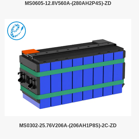
MS0605-12.8V560A-(280AH2P4S)-ZD
MS0302-25.76V206A-(206AH1P8S)-2C-ZD