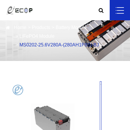
Home
Products
Battery Module
LiFePO4 Module
MS0202-25.6V280A-(280AH1P8S)-BJ