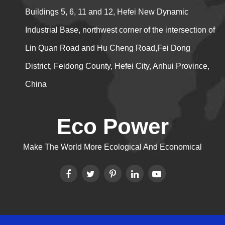
Buildings 5, 6, 11 and 12, Hefei New Dynamic
Industrial Base, northwest corner of the intersection of
Lin Quan Road and Hu Cheng Road,Fei Dong
District, Feidong County, Hefei City, Anhui Province,
China
Eco Power
Make The World More Ecological And Economical