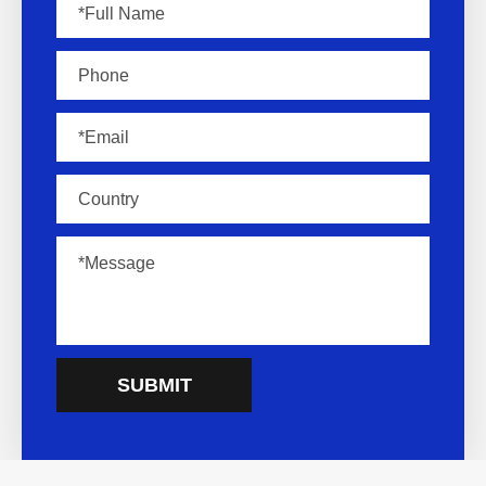
SUBMIT