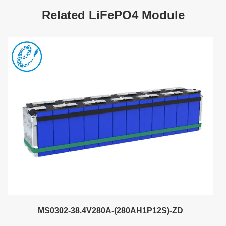
Related LiFePO4 Module
MS0302-38.4V280A-(280AH1P12S)-ZD