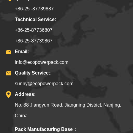
+86-25 -87739887
Technical Service:
+86-25-87736807
+86-25-87739867
Email:
info@ecopowerpack.com
Quality Service::
sunny@ecopowerpack.com
Address:
No. 88 Jiangyun Road, Jiangning District, Nanjing,
China
Pack Manufacturing Base：