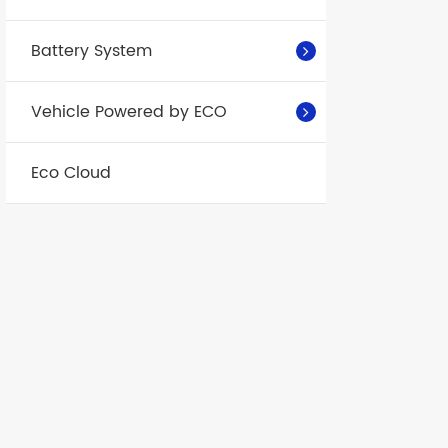
41.457
25±2
℃
Battery System
25±2
℃
Vehicle Powered by ECO
Eco Cloud
25±2
℃
25±2
℃
Voltage
difference