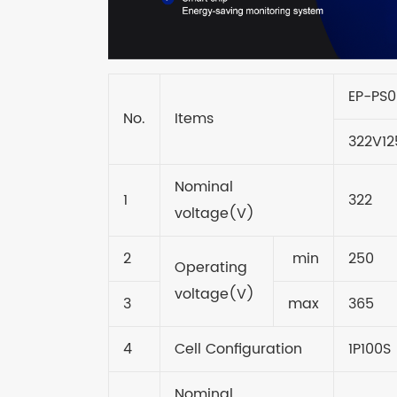
EP-PS
No.
Items
322V12
Nominal
1
322
voltage(V)
2
min
250
Operating
voltage(V)
3
max
365
4
Cell Configuration
1P100S
Nominal