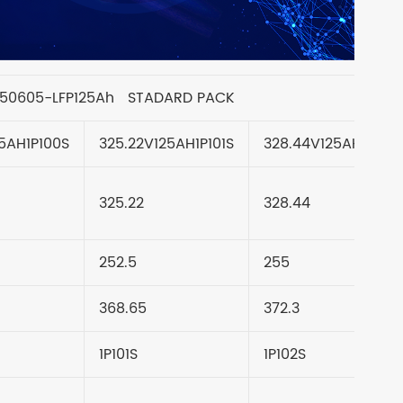
050605-LFP125Ah STADARD PACK
5AH1P100S
325.22V125AH1P101S
328.44V125AH1P102
325.22
328.44
252.5
255
368.65
372.3
1P101S
1P102S