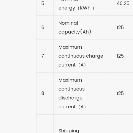
5
40.25
energy
（
KWh
）
Nominal
6
125
capacity(Ah)
Maximum
7
continuous charge
125
current
（
A
）
Maximum
continuous
8
125
discharge
current
（
A
）
Shipping