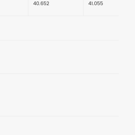
40.652
41.055