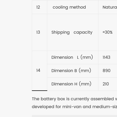
12
cooling method
Natura
13
Shipping capacity
≈30%
Dimension L (mm)
1143
14
Dimension B (mm)
890
Dimension H (mm)
210
The battery box is currently assembled wi
developed for mini-van and medium-siz