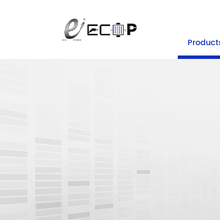
+86-25 
Product