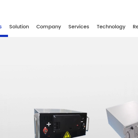
-87739887
/ +86-25-87739867
/ +86-25-87739887
s
Solution
Company
Services
Technology
R