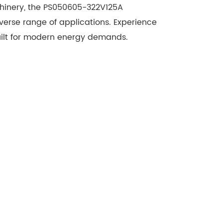
chinery, the PS050605-322V125A
iverse range of applications. Experience
 built for modern energy demands.