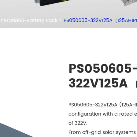
neration3-Battery Pack
PS050605-322V125A（125AH1P
PS050605
322V125A
PS050605-322V125A (125AH1P
configuration with a rated 
of 322V.
From off-grid solar systems