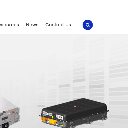
esources
News
Contact Us