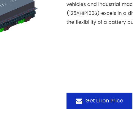
vehicles and industrial ma
(125AH1P100S) excels in a d
the flexibility of a battery
Get Li Ion Price