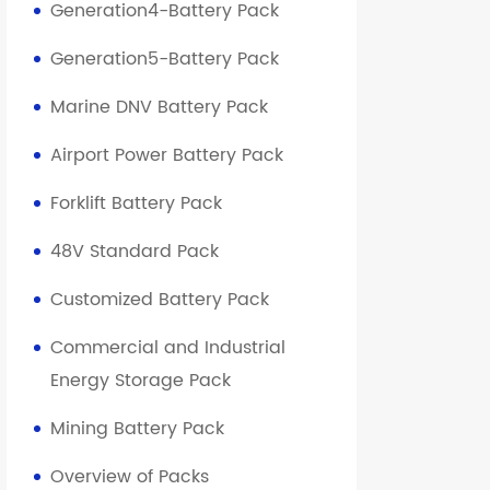
Generation4-Battery Pack
Generation5-Battery Pack
Marine DNV Battery Pack
Note
Airport Power Battery Pack
S
331.66V125AH1P103S
Forklift Battery Pack
331.66
48V Standard Pack
Customized Battery Pack
257.5
Commercial and Industrial
375.95
Energy Storage Pack
Mining Battery Pack
1P103S
Overview of Packs