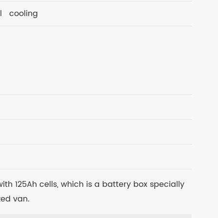
l cooling
th 125Ah cells, which is a battery box specially
ed van.