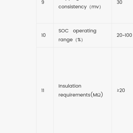
9
30
consistency
（
mv
）
SOC operating
10
20~100
range
（
%
）
Insulation
11
≥20
requirements(MΩ)