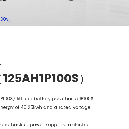
100S）
-
（125AH1P100S）
100S) lithium battery pack has a 1P100S
energy of 40.25kwh and a rated voltage
 and backup power supplies to electric