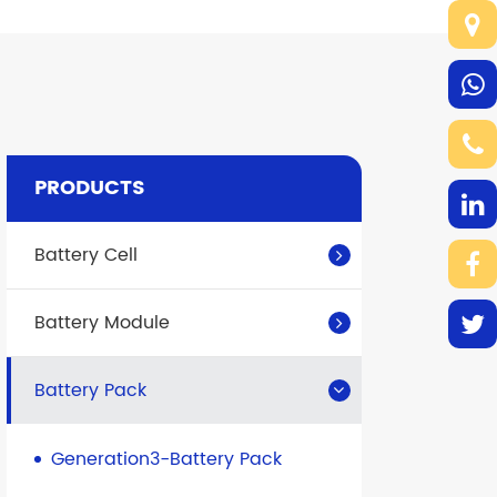
PRODUCTS
Battery Cell
Battery Module
Battery Pack
Generation3-Battery Pack