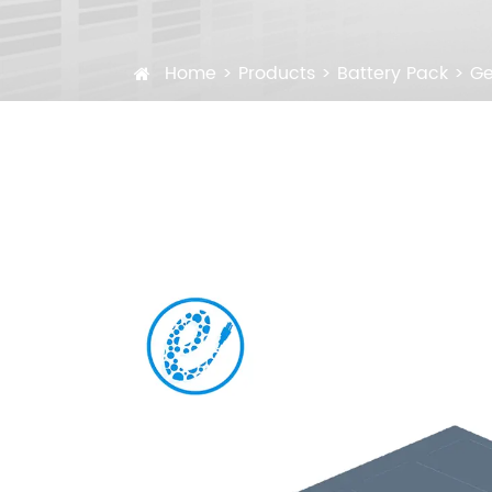
Home
Products
Battery Pack
Ge