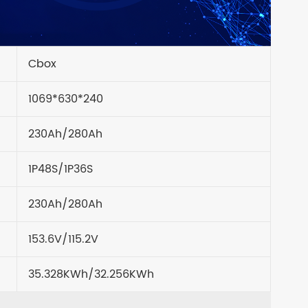
Cbox
1069*630*240
230Ah/280Ah
1P48S/1P36S
230Ah/280Ah
153.6V/115.2V
35.328KWh/32.256KWh