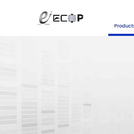
+86-25 
Product