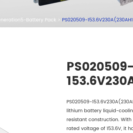
neration5-Battery Pack
PS020509-153.6V230A(230AH
PS020509
153.6V230
PS020509-153.6V230A(230AH1
lithium battery liquid-cooli
resistant construction. Wit
rated voltage of 153.6V, it 