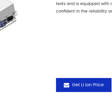
tests and is equipped with
confident in the reliability a
Get Li Ion Price