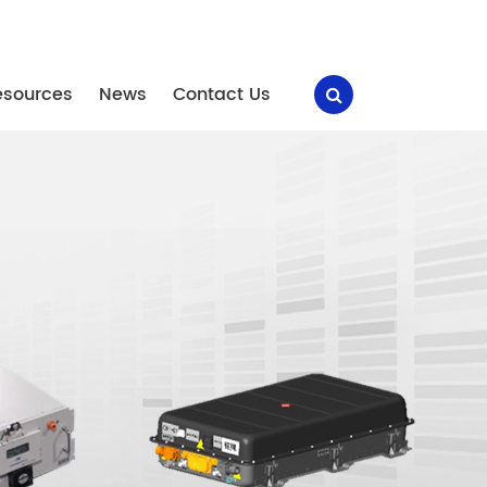
esources
News
Contact Us