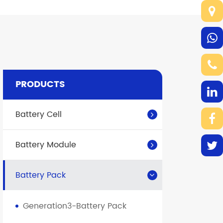
PRODUCTS
Battery Cell
Battery Module
Battery Pack
Generation3-Battery Pack