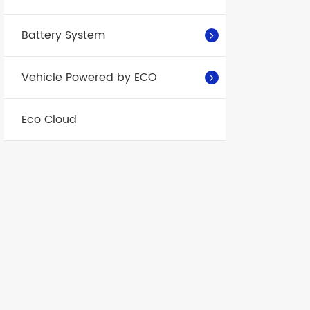
Battery System
Vehicle Powered by ECO
Eco Cloud