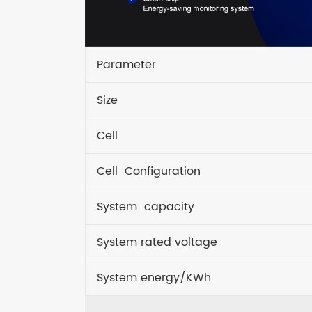
Parameter
Size
Cell
Cell Configuration
System capacity
System rated voltage
System energy/KWh