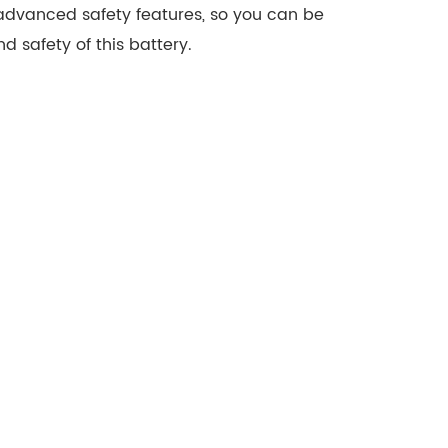
 advanced safety features, so you can be
nd safety of this battery.