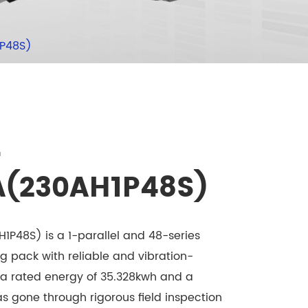
1P48S)
-
A(230AH1P48S)
P48S) is a 1-parallel and 48-series
ng pack with reliable and vibration-
h a rated energy of 35.328kwh and a
has gone through rigorous field inspection