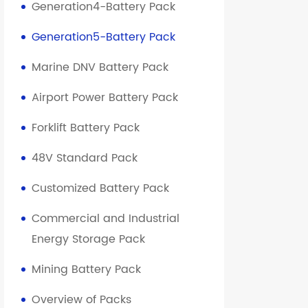
Generation4-Battery Pack
Generation5-Battery Pack
Marine DNV Battery Pack
Airport Power Battery Pack
Forklift Battery Pack
48V Standard Pack
Customized Battery Pack
Commercial and Industrial
Energy Storage Pack
Mining Battery Pack
Overview of Packs