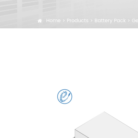
Home
Products
Battery Pack
Ge