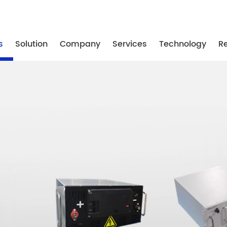
-87739887
/ +86-25-87739867
/ +86-25-87739887
s
Solution
Company
Services
Technology
R