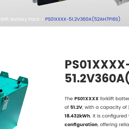
rklift Battery Pack
PS01XXXX-51.2V360A(52AH7P16S)
PS01XXXX
51.2V360A
The
PS01XXXX
forklift bat
of
51.2V
, with a capacity of
18.432kWh
. It is configured
configuration
, offering reli