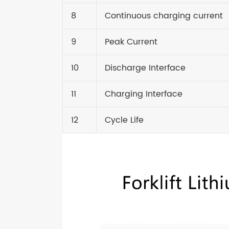
8
Continuous charging current
9
Peak Current
10
Discharge Interface
11
Charging Interface
12
Cycle Life