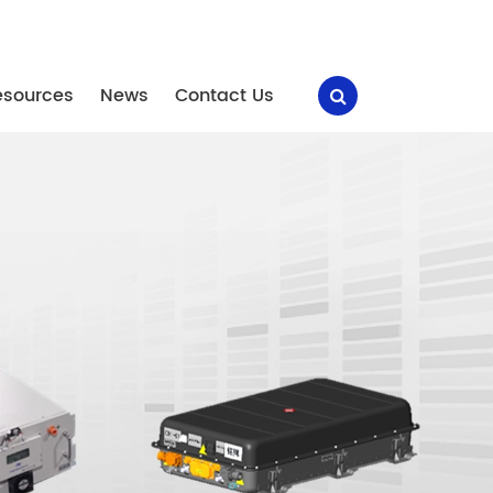
esources
News
Contact Us