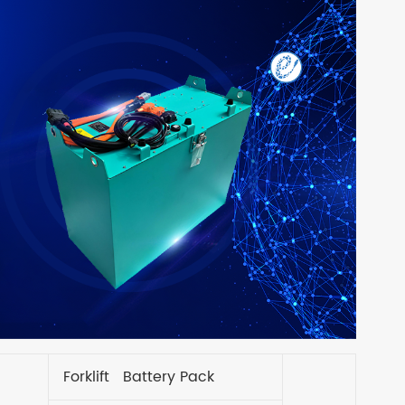
Forklift Battery Pack