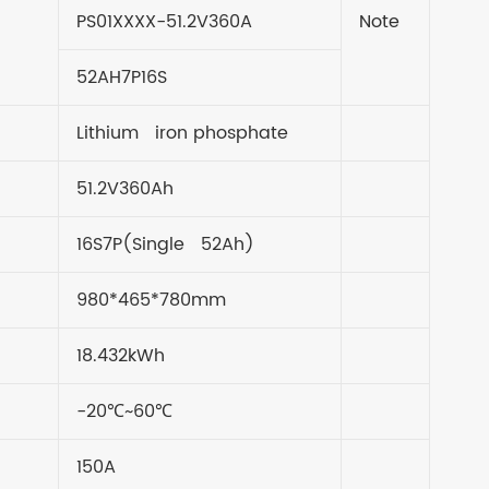
PS01XXXX-51.2V360A
Note
52AH7P16S
Lithium iron phosphate
51.2V360Ah
16S7P(Single 52Ah)
980*465*780mm
18.432kWh
-20℃~60℃
150A