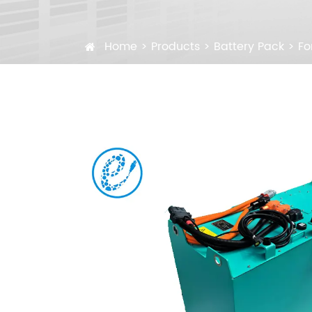
Home
Products
Battery Pack
Fo