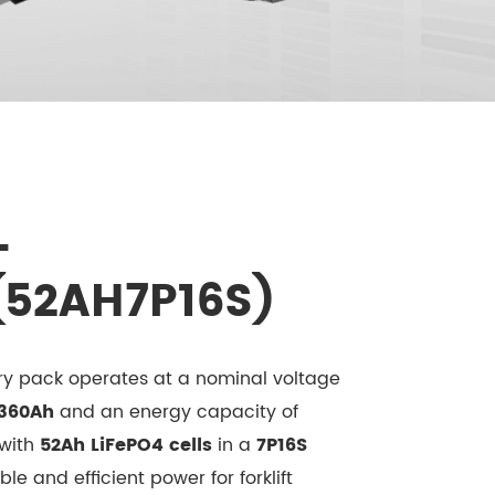
-
(52AH7P16S)
tery pack operates at a nominal voltage
360Ah
and an energy capacity of
 with
52Ah LiFePO4 cells
in a
7P16S
able and efficient power for forklift