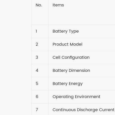
No.
Items
1
Battery Type
2
Product Model
3
Cell Configuration
4
Battery Dimension
5
Battery Energy
6
Operating Environment
7
Continuous Discharge Current