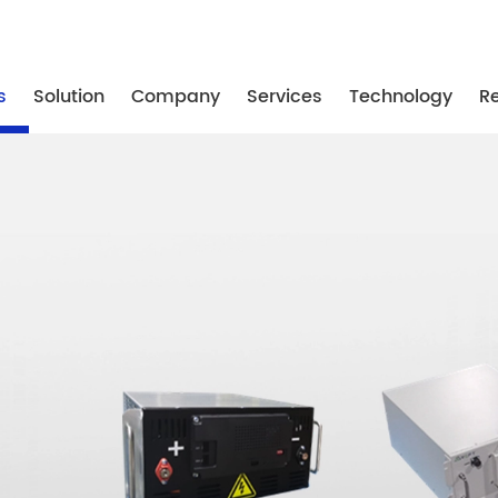
-87739887
/ +86-25-87739867
/ +86-25-87739887
s
Solution
Company
Services
Technology
R