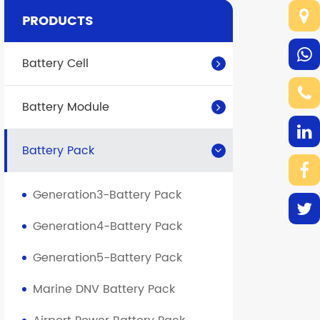
PRODUCTS
Battery Cell
Battery Module
Battery Pack
Generation3-Battery Pack
Generation4-Battery Pack
Generation5-Battery Pack
Marine DNV Battery Pack