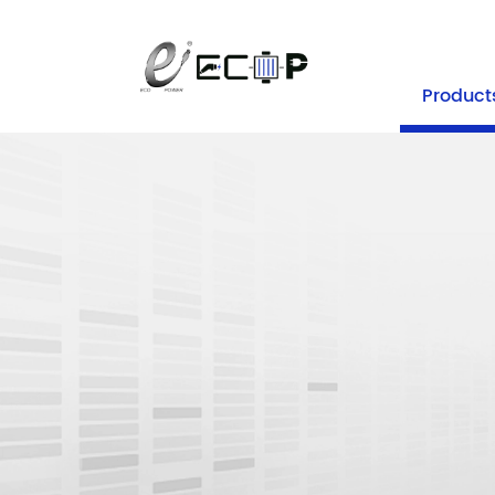
+86-25 
Product