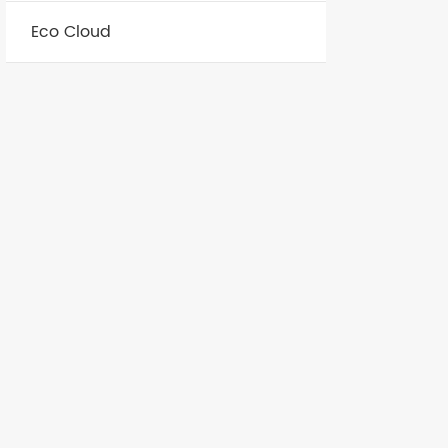
Eco Cloud