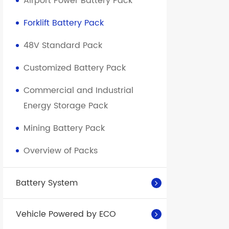
Airport Power Battery Pack
Forklift Battery Pack
48V Standard Pack
Customized Battery Pack
Commercial and Industrial
Energy Storage Pack
Mining Battery Pack
Overview of Packs
Battery System
Vehicle Powered by ECO