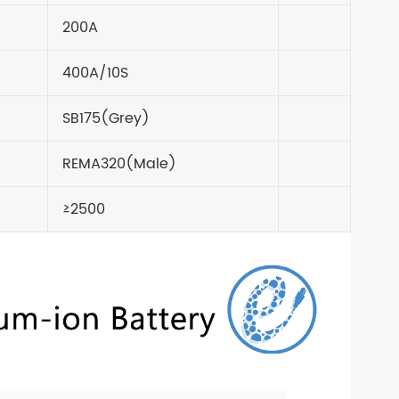
200A
400A/10S
SB175(Grey)
REMA320(Male)
≥2500