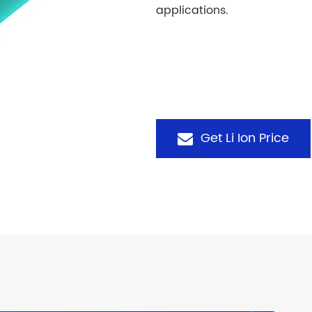
applications.
Get Li Ion Price