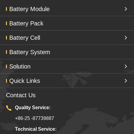
Battery Module
Battery Pack
Battery Cell
Battery System
Solution
Quick Links
Contact Us
Quality Service:
+86-25 -87739887
Technical Service: