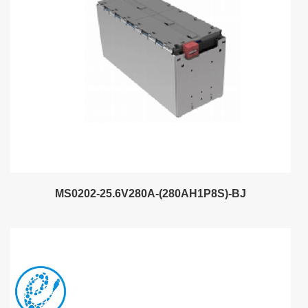
MS0202-25.6V280A-(280AH1P8S)-BJ