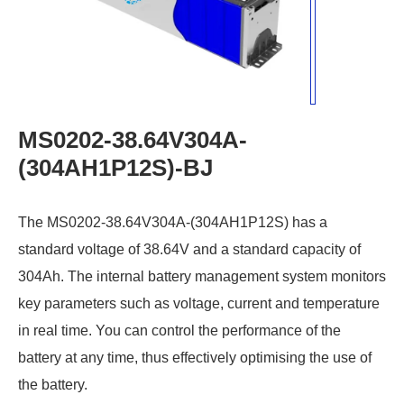
MS0202-38.64V304A-
(304AH1P12S)-BJ
The MS0202-38.64V304A-(304AH1P12S) has a
standard voltage of 38.64V and a standard capacity of
304Ah. The internal battery management system monitors
key parameters such as voltage, current and temperature
in real time. You can control the performance of the
battery at any time, thus effectively optimising the use of
the battery.