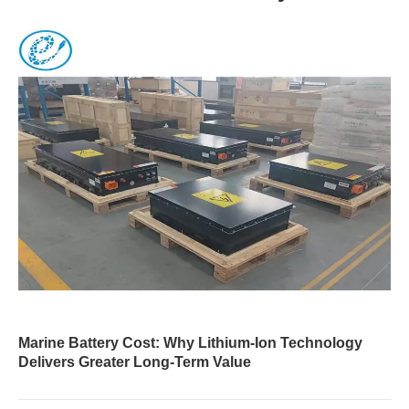
Marine Battery Cost: Why Lithium-Ion Technology
Delivers Greater Long-Term Value