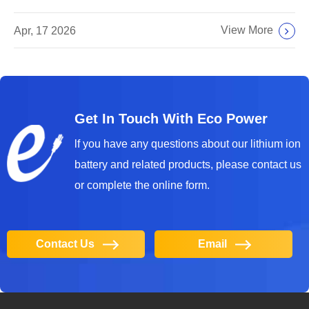
View More
Apr, 17 2026
Get In Touch With Eco Power
lf you have any questions about our lithium ion
battery and related products, please contact us
or complete the online form.
Contact Us
Email