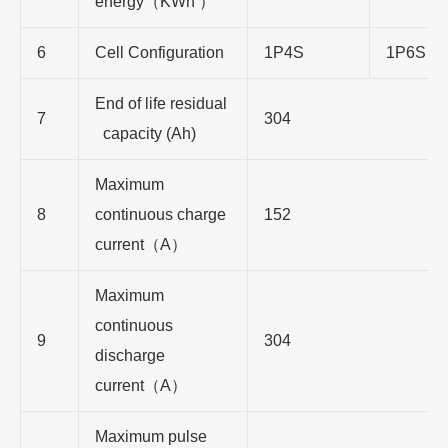
energy
（
KWh
）
6
Cell Configuration
1P4S
1P6S
End of life residual
7
304
capacity (Ah)
Maximum
8
continuous charge
152
current
（
A
）
Maximum
continuous
9
304
discharge
current
（
A
）
Maximum pulse