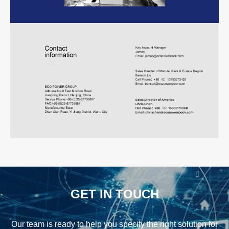
GET IN TOUCH
Our team is ready to help you specify the right solution for