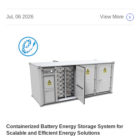
View More
Jul, 06 2026
Containerized Battery Energy Storage System for
Scalable and Efficient Energy Solutions