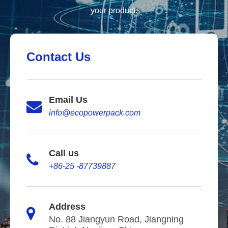
your product.
Contact Us
Email Us
info@ecopowerpack.com
Call us
+86-25 -87739887
Address
No. 88 Jiangyun Road, Jiangning