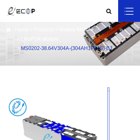
Home
Products
Battery Module
LiFePO4 Module
MS0202-38.64V304A-(304AH1P12S)-BJ