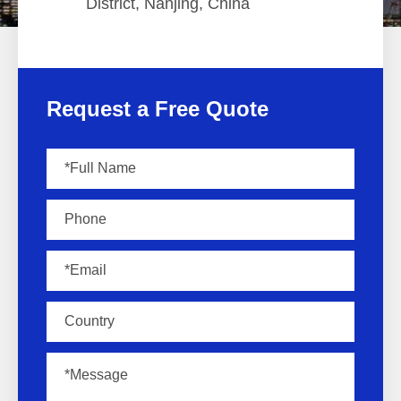
District, Nanjing, China
Request a Free Quote