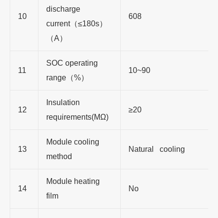
discharge
10
608
current
（≤
180s
）
（
A
）
SOC operating
11
10~90
range
（
%
）
Insulation
12
≥
20
requirements(MΩ)
Module cooling
13
Natural cooling
method
Module heating
14
No
film