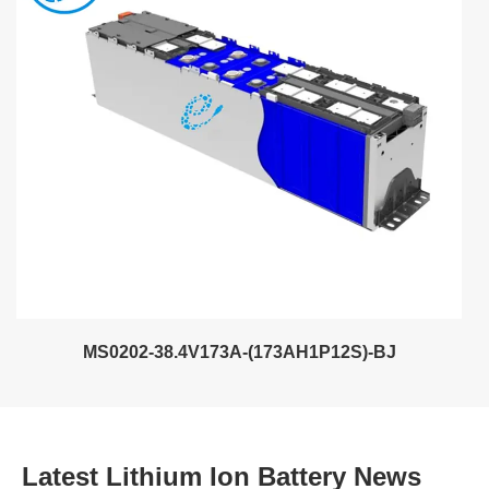
MS0202-38.4V173A-(173AH1P12S)-BJ
Latest Lithium Ion Battery News