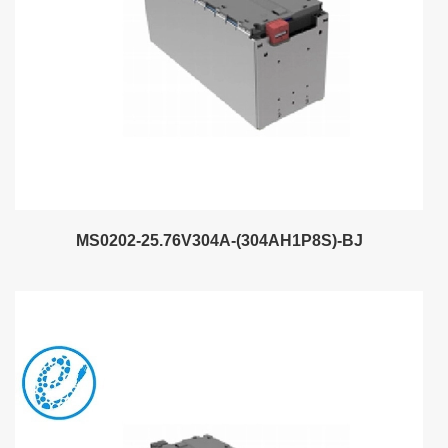
MS0202-25.76V304A-(304AH1P8S)-BJ