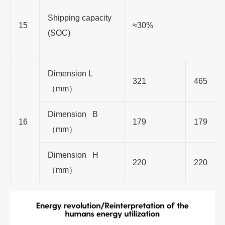
Shipping capacity
15
≈30%
(SOC)
Dimension L
321
465
（
mm
）
Dimension B
16
179
179
（
mm
）
Dimension H
220
220
（
mm
）