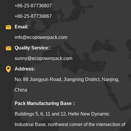
+86-25-87736807
+86-25-87739867
Email:
info@ecopowerpack.com
Quality Service::
sunny@ecopowerpack.com
Address:
No. 88 Jiangyun Road, Jiangning District, Nanjing,
China
Pack Manufacturing Base：
Buildings 5, 6, 11 and 12, Hefei New Dynamic
Industrial Base, northwest corner of the intersection of