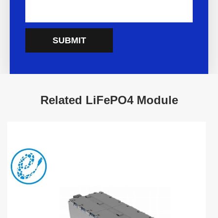
SUBMIT
Related LiFePO4 Module