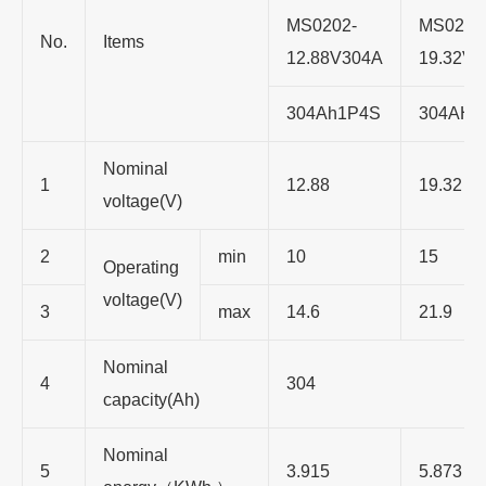
MS0202-
MS0202
No.
Items
12.88V304A
19.32V
304Ah1P4S
304AH1
Nominal
1
12.88
19.32
voltage(V)
2
min
10
15
Operating
voltage(V)
3
max
14.6
21.9
Nominal
4
304
capacity(Ah)
Nominal
5
3.915
5.873