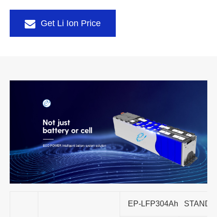
Get Li Ion Price
EP-LFP304Ah STAND