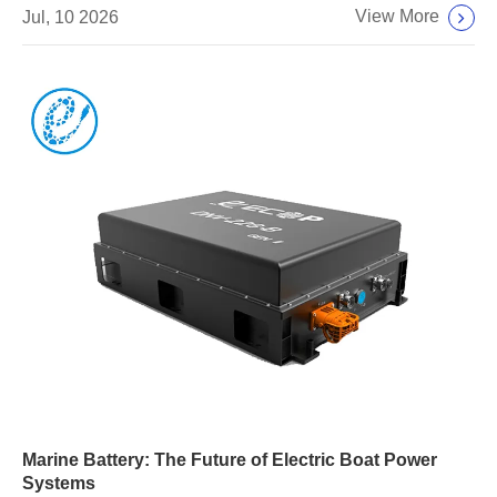
View More
Jul, 10 2026
Marine Battery: The Future of Electric Boat Power
Systems