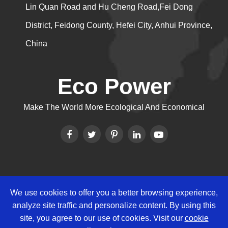
Lin Quan Road and Hu Cheng Road,Fei Dong
District, Feidong County, Hefei City, Anhui Province,
China
Eco Power
Make The World More Ecological And Economical
We use cookies to offer you a better browsing experience,
Copyright ©
Eco Power Group
All
analyze site traffic and personalize content. By using this
Rights Reserved.
site, you agree to our use of cookies. Visit our
cookie
Sitemap
|
Privacy Policy