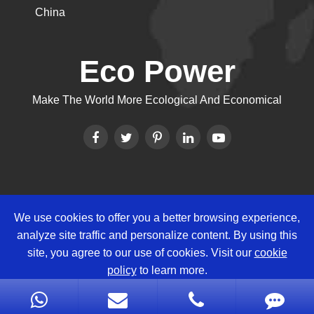
China
Eco Power
Make The World More Ecological And Economical
We use cookies to offer you a better browsing experience,
Copyright ©
Eco Power Group
All
analyze site traffic and personalize content. By using this
Rights Reserved.
site, you agree to our use of cookies. Visit our
cookie
Sitemap
|
Privacy Policy
policy
to learn more.
Reject
Accept