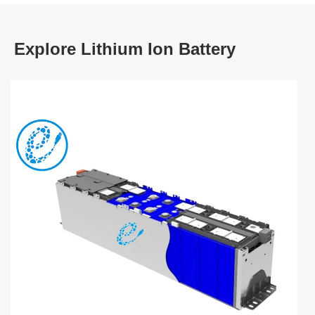
Explore Lithium Ion Battery