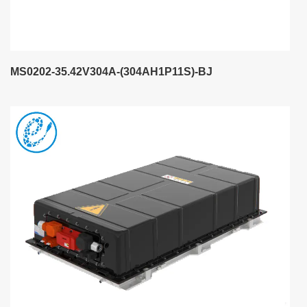
MS0202-35.42V304A-(304AH1P11S)-BJ