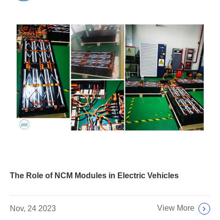
The Role of NCM Modules in Electric Vehicles
View More
Nov, 24 2023