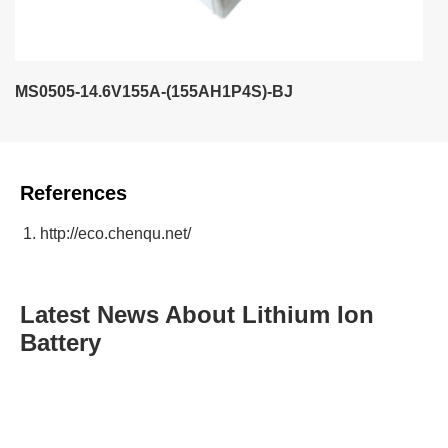
MS0505-14.6V155A-(155AH1P4S)-BJ
References
http://eco.chenqu.net/
Latest News About Lithium Ion
Battery