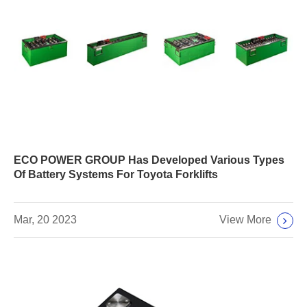
ECO POWER GROUP Has Developed Various Types
Of Battery Systems For Toyota Forklifts
View More
Mar, 20 2023