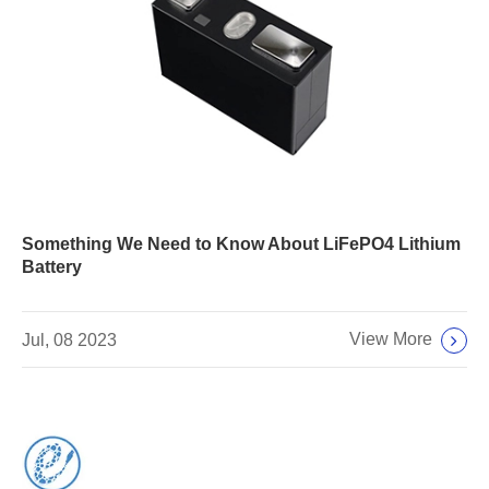
Something We Need to Know About LiFePO4 Lithium
Battery
View More
Jul, 08 2023