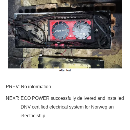
PREV: No information
NEXT:
ECO POWER successfully delivered and installed
DNV certified electrical system for Norwegian
electric ship