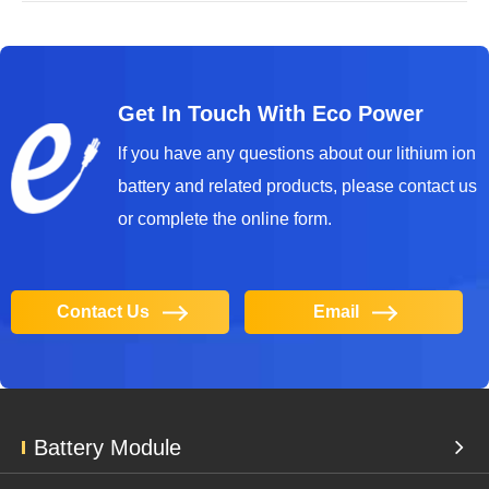
Get In Touch With Eco Power
lf you have any questions about our lithium ion
battery and related products, please contact us
or complete the online form.
Contact Us
Email
Battery Module