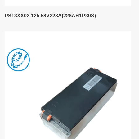
PS13XX02-125.58V228A(228AH1P39S)