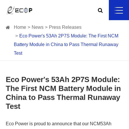
Home
News
Press Releases
Eco Power's 53Ah 2P7S Module: The First NCM
Battery Module in China to Pass Thermal Runaway
Test
Eco Power's 53Ah 2P7S Module:
The First NCM Battery Module in
China to Pass Thermal Runaway
Test
Eco Power is proud to announce that our NCM53Ah