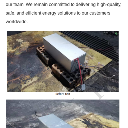
our team. We remain committed to delivering high-quality,
safe, and efficient energy solutions to our customers
worldwide.