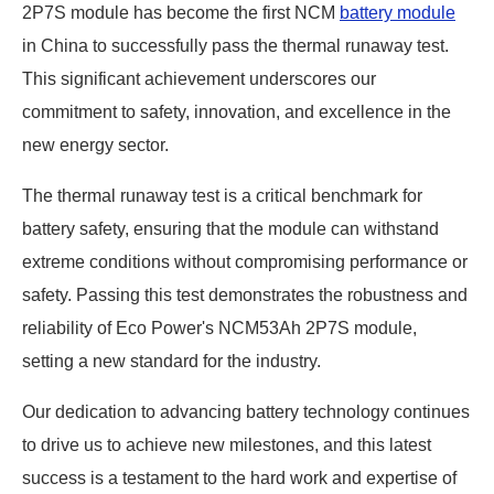
2P7S module has become the first NCM
battery module
in China to successfully pass the thermal runaway test.
This significant achievement underscores our
commitment to safety, innovation, and excellence in the
new energy sector.
The thermal runaway test is a critical benchmark for
battery safety, ensuring that the module can withstand
extreme conditions without compromising performance or
safety. Passing this test demonstrates the robustness and
reliability of Eco Power's NCM53Ah 2P7S module,
setting a new standard for the industry.
Our dedication to advancing battery technology continues
to drive us to achieve new milestones, and this latest
success is a testament to the hard work and expertise of