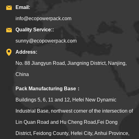
Email:
info@ecopowerpack.com
Quality Service::
sunny@ecopowerpack.com
Address:
No. 88 Jiangyun Road, Jiangning District, Nanjing,
China
Pack Manufacturing Base：
Buildings 5, 6, 11 and 12, Hefei New Dynamic
Industrial Base, northwest corner of the intersection of
Lin Quan Road and Hu Cheng Road,Fei Dong
District, Feidong County, Hefei City, Anhui Province,