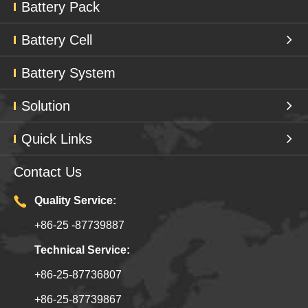
Battery Pack
Battery Cell
Battery System
Solution
Quick Links
Contact Us
Quality Service:
+86-25 -87739887
Technical Service:
+86-25-87736807
+86-25-87739867