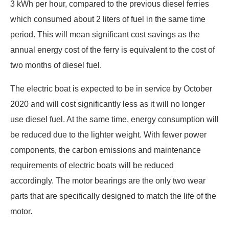
3 kWh per hour, compared to the previous diesel ferries
which consumed about 2 liters of fuel in the same time
period. This will mean significant cost savings as the
annual energy cost of the ferry is equivalent to the cost of
two months of diesel fuel.
The electric boat is expected to be in service by October
2020 and will cost significantly less as it will no longer
use diesel fuel. At the same time, energy consumption will
be reduced due to the lighter weight. With fewer power
components, the carbon emissions and maintenance
requirements of electric boats will be reduced
accordingly. The motor bearings are the only two wear
parts that are specifically designed to match the life of the
motor.