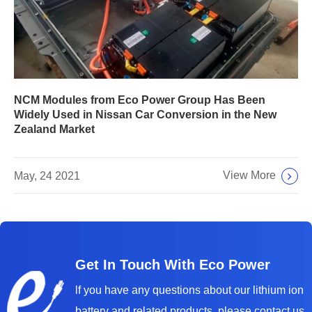
NCM Modules from Eco Power Group Has Been
Widely Used in Nissan Car Conversion in the New
Zealand Market
View More
May, 24 2021
Get In Touch With Eco Power
lf you have any questions about our lithium ion
battery and related products, please contact us