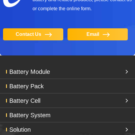
or complete the online form.
Contact Us
Email
Battery Module
Battery Pack
Battery Cell
Battery System
Solution