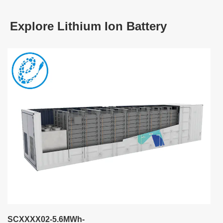
Explore Lithium Ion Battery
SCXXXX02-5.6MWh-