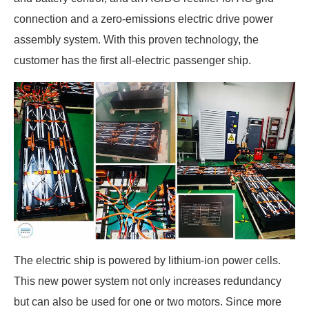
connection and a zero-emissions electric drive power
assembly system. With this proven technology, the
customer has the first all-electric passenger ship.
The electric ship is powered by lithium-ion power cells.
This new power system not only increases redundancy
but can also be used for one or two motors. Since more