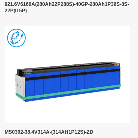
921.6V6160A(280Ah22P288S)-40GP-280Ah1P36S-8S-
22P(0.5P)
MS0302-38.4V314A-(314AH1P12S)-ZD