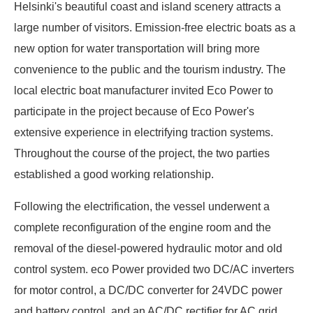
Helsinki's beautiful coast and island scenery attracts a
large number of visitors. Emission-free electric boats as a
new option for water transportation will bring more
convenience to the public and the tourism industry. The
local electric boat manufacturer invited Eco Power to
participate in the project because of Eco Power's
extensive experience in electrifying traction systems.
Throughout the course of the project, the two parties
established a good working relationship.
Following the electrification, the vessel underwent a
complete reconfiguration of the engine room and the
removal of the diesel-powered hydraulic motor and old
control system. eco Power provided two DC/AC inverters
for motor control, a DC/DC converter for 24VDC power
and battery control, and an AC/DC rectifier for AC grid