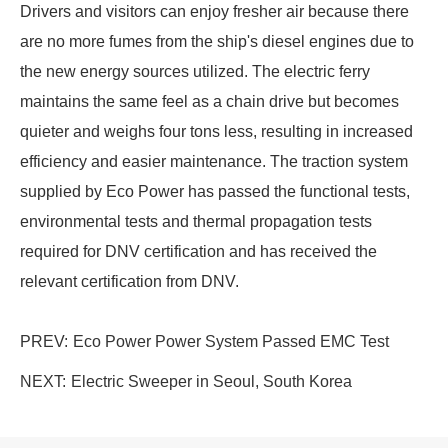
Drivers and visitors can enjoy fresher air because there
are no more fumes from the ship's diesel engines due to
the new energy sources utilized. The electric ferry
maintains the same feel as a chain drive but becomes
quieter and weighs four tons less, resulting in increased
efficiency and easier maintenance. The traction system
supplied by Eco Power has passed the functional tests,
environmental tests and thermal propagation tests
required for DNV certification and has received the
relevant certification from DNV.
PREV:
Eco Power Power System Passed EMC Test
NEXT:
Electric Sweeper in Seoul, South Korea