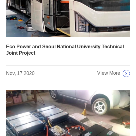
Eco Power and Seoul National University Technical
Joint Project
View More
Nov, 17 2020