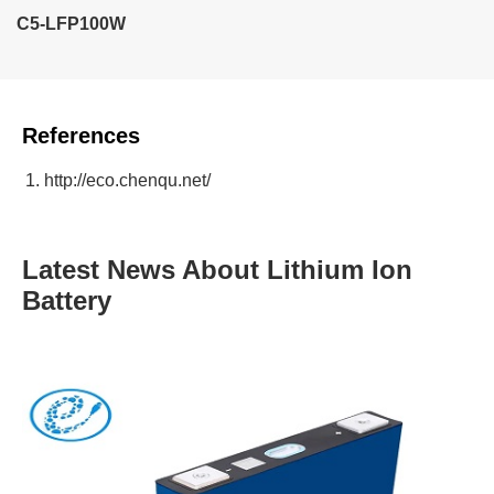
C5-LFP100W
References
http://eco.chenqu.net/
Latest News About Lithium Ion
Battery