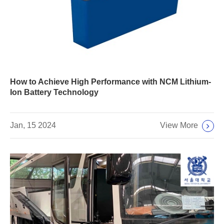
How to Achieve High Performance with NCM Lithium-
Ion Battery Technology
View More
Jan, 15 2024