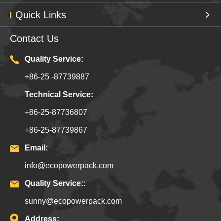
Quick Links
Contact Us
Quality Service:
+86-25 -87739887
Technical Service:
+86-25-87736807
+86-25-87739867
Email:
info@ecopowerpack.com
Quality Service::
sunny@ecopowerpack.com
Address: