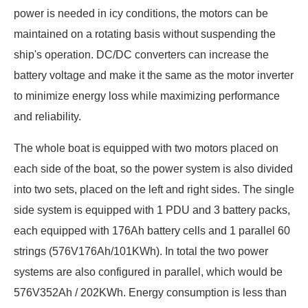
power is needed in icy conditions, the motors can be
maintained on a rotating basis without suspending the
ship's operation. DC/DC converters can increase the
battery voltage and make it the same as the motor inverter
to minimize energy loss while maximizing performance
and reliability.
The whole boat is equipped with two motors placed on
each side of the boat, so the power system is also divided
into two sets, placed on the left and right sides. The single
side system is equipped with 1 PDU and 3 battery packs,
each equipped with 176Ah battery cells and 1 parallel 60
strings (576V176Ah/101KWh). In total the two power
systems are also configured in parallel, which would be
576V352Ah / 202KWh. Energy consumption is less than