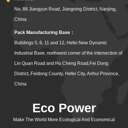
No. 88 Jiangyun Road, Jiangning District, Nanjing,
China
Pack Manufacturing Base：
Buildings 5, 6, 11 and 12, Hefei New Dynamic
Industrial Base, northwest corner of the intersection of
Lin Quan Road and Hu Cheng Road,Fei Dong
District, Feidong County, Hefei City, Anhui Province,
China
Eco Power
Make The World More Ecological And Economical