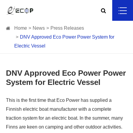
Home
News
Press Releases
DNV Approved Eco Power Power System for
Electric Vessel
DNV Approved Eco Power Power
System for Electric Vessel
This is the first time that Eco Power has supplied a
Finnish electric boat manufacturer with a complete
traction system for an electric boat. In the summer, many
Finns are keen on camping and other outdoor activities.